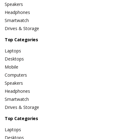
Speakers
Headphones
Smartwatch
Drives & Storage
Top Categories
Laptops
Desktops
Mobile
Computers
Speakers
Headphones
Smartwatch
Drives & Storage
Top Categories
Laptops
Desktops