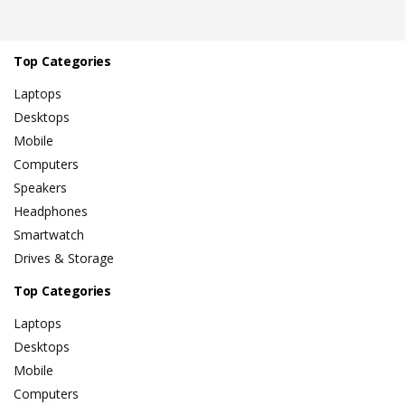
Top Categories
Laptops
Desktops
Mobile
Computers
Speakers
Headphones
Smartwatch
Drives & Storage
Top Categories
Laptops
Desktops
Mobile
Computers