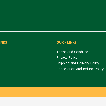
INKS
QUICK LINKS
Terms and Conditions
Privacy Policy
Shipping and Delivery Policy
Cancellation and Refund Policy