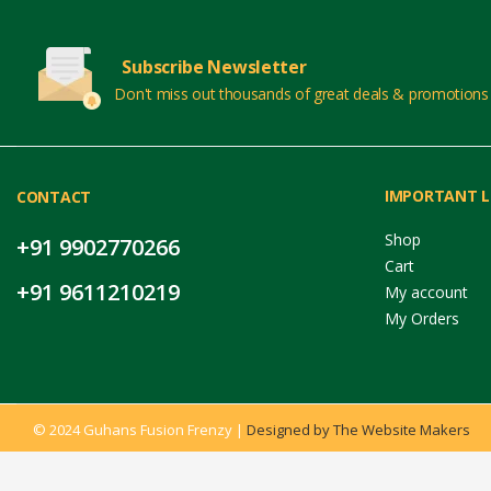
Subscribe Newsletter
Don't miss out thousands of great deals & promotions
IMPORTANT L
CONTACT
Shop
+91 9902770266
Cart
+91 9611210219
My account
My Orders
© 2024 Guhans Fusion Frenzy |
Designed by The Website Makers