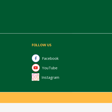
FOLLOW US
Facebook
YouTube
Instagram