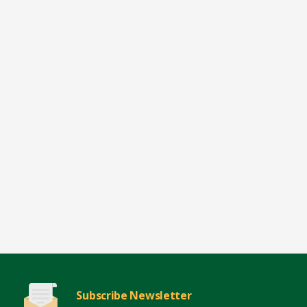
Subscribe Newsletter