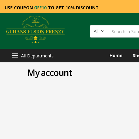
USE COUPON
GFF10
TO GET 10% DISCOUNT
All
Home
Sh
All Departments
My account