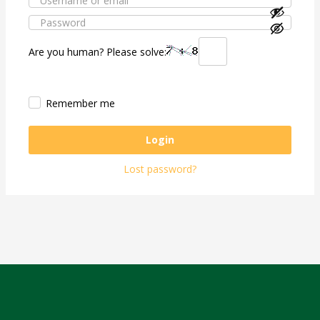
Are you human? Please solve:
Remember me
Login
Lost password?