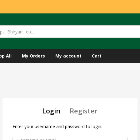
op All
My Orders
My account
Cart
Login
Register
Enter your username and password to login.