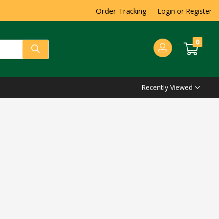
Order Tracking
Login or Register
0
Recently Viewed