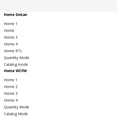
Home Dokan
Home 1
Home
Home 3
Home 4
Home RTL
Quantity Mode
Catalog mode
Home WCFM
Home 1
Home 2
Home 3
Home 4
Quantity Mode
Catalog Mode