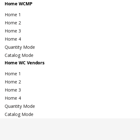
Home WCMP
Home 1
Home 2
Home 3
Home 4
Quantity Mode
Catalog Mode
Home WC Vendors
Home 1
Home 2
Home 3
Home 4
Quantity Mode
Catalog Mode