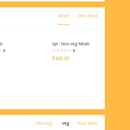
Meals
View More
ls
Spl . Non-veg Meals
0
0
₹
400.00
Non-Veg
Veg
View More