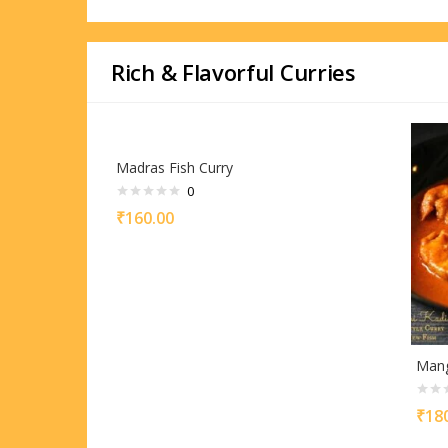
Rich & Flavorful Curries
Madras Fish Curry
0
₹
160.00
Mang
₹
18