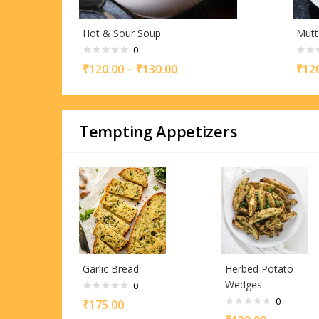
Hot & Sour Soup
Mutt
0
₹
120.00
–
₹
130.00
₹
12
Tempting Appetizers
Garlic Bread
Herbed Potato
Wedges
0
0
₹
175.00