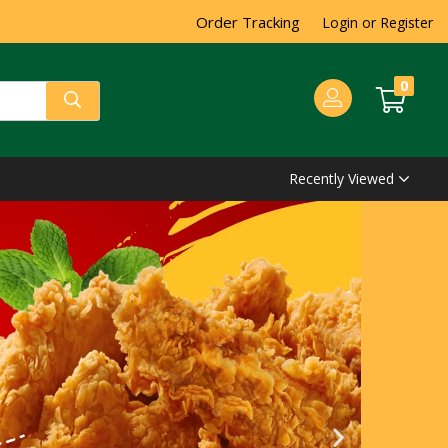
Order Tracking
Login or Register
0
Recently Viewed