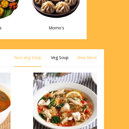
s
Momo's
Non-Veg Soup
Veg Soup
View More