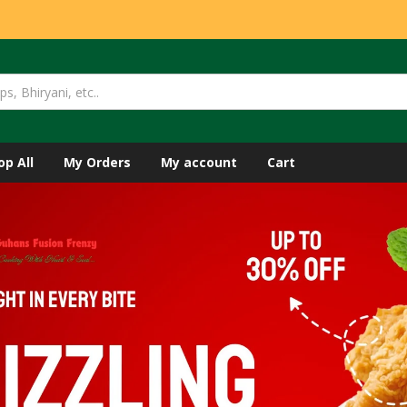
op All
My Orders
My account
Cart