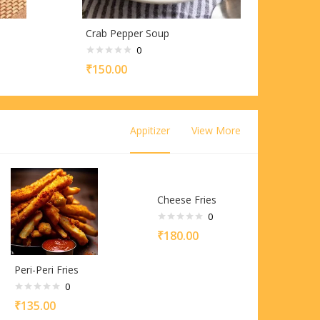
Crab Pepper Soup
0
₹
150.00
Appitizer
View More
Cheese Fries
0
₹
180.00
Peri-Peri Fries
0
₹
135.00