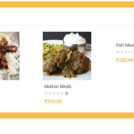
Fish Mea
₹
280.00
s
Mutton Meals
0
₹
350.00