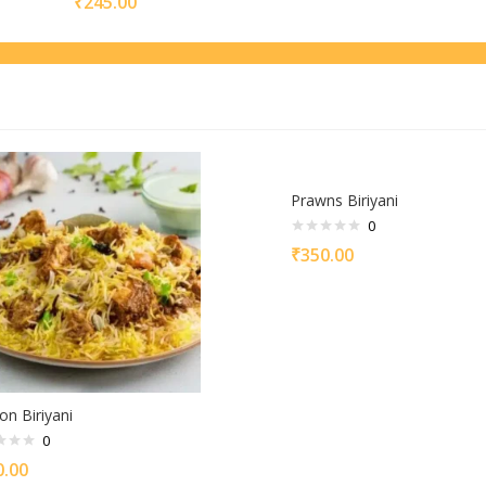
₹
245.00
Prawns Biriyani
0
₹
350.00
on Biriyani
0
0.00