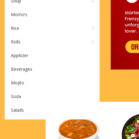
Soup
Momo’s
Rice
Rolls
Appitizer
Beverages
Mojito
Soda
Salads