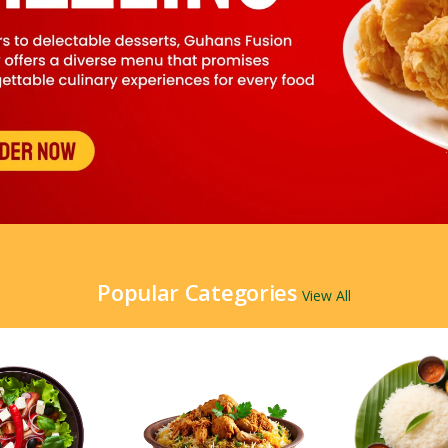
Popular Categories
View All