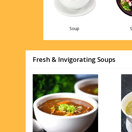
Soup
S
Fresh & Invigorating Soups