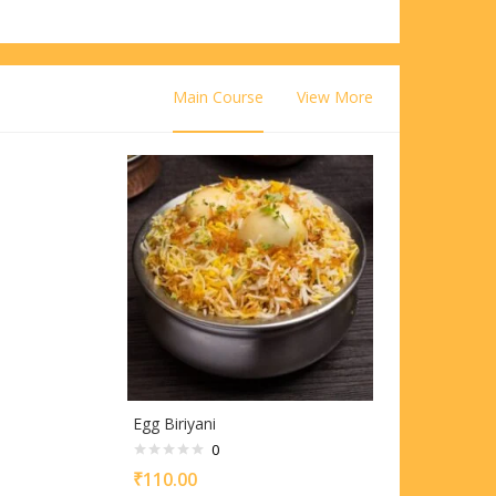
Main Course
View More
Egg Biriyani
0
₹
110.00