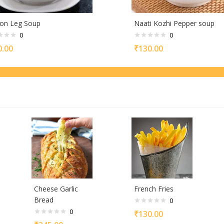
on Leg Soup
Naati Kozhi Pepper soup
0
0
0.00
₹
130.00
Cheese Garlic
French Fries
Bread
0
0
₹
130.00