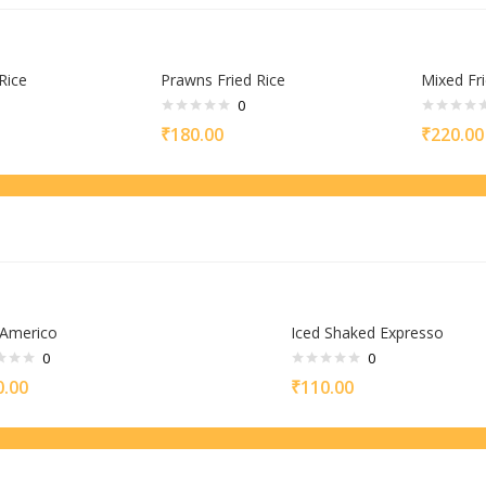
Rice
Prawns Fried Rice
Mixed Fri
0
₹
180.00
₹
220.00
 Americo
Iced Shaked Expresso
0
0
0.00
₹
110.00