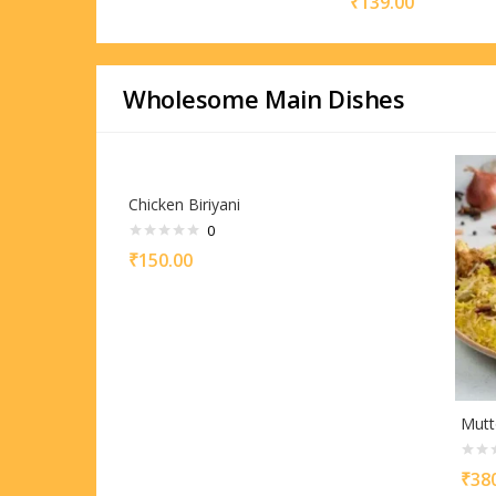
₹
139.00
Wholesome Main Dishes
Chicken Biriyani
0
₹
150.00
Mutt
₹
38