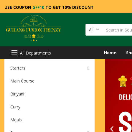
USE COUPON
GFF10
TO GET 10% DISCOUNT
All
Home
Sh
All Departments
Starters
Main Course
Biriyani
Curry
Meals