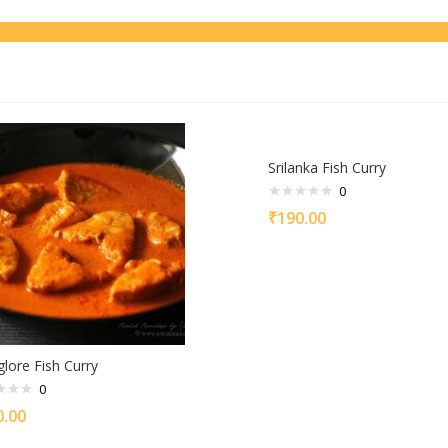
Srilanka Fish Curry
0
₹
190.00
lore Fish Curry
0
0.00