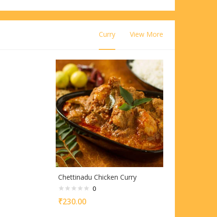
Curry
View More
Chettinadu Chicken Curry
0
₹
230.00