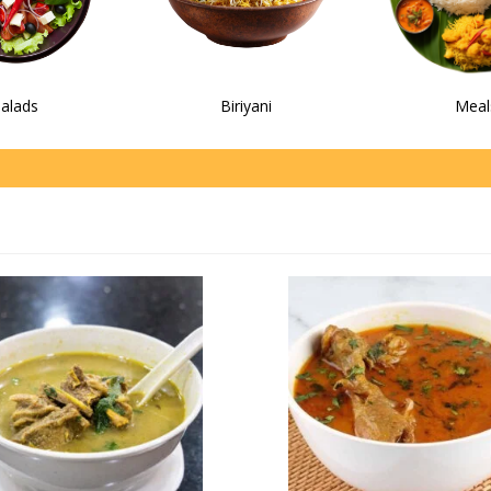
alads
Biriyani
Meal