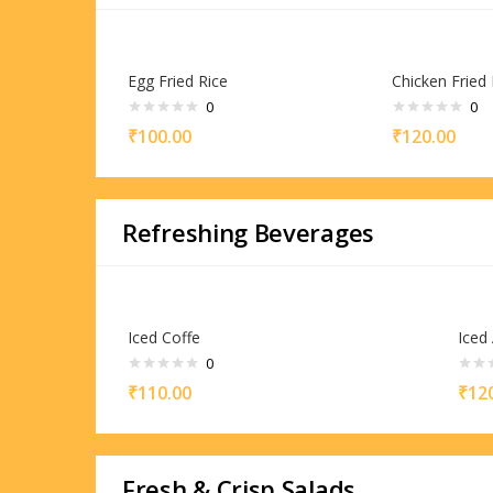
Egg Fried Rice
Chicken Fried 
0
0
₹
100.00
₹
120.00
Refreshing Beverages
Iced Coffe
Iced
0
₹
110.00
₹
12
Fresh & Crisp Salads