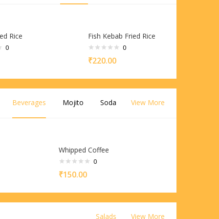
ed Rice
Fish Kebab Fried Rice
0
0
₹
220.00
Beverages
Mojito
Soda
View More
Whipped Coffee
0
₹
150.00
Salads
View More