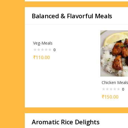
Balanced & Flavorful Meals
Veg-Meals
0
₹
110.00
Chicken Meal
0
₹
150.00
Aromatic Rice Delights