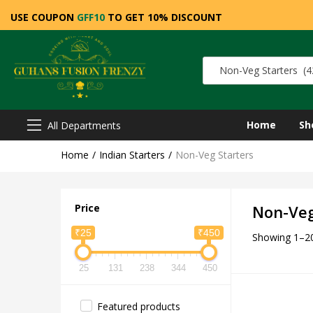
USE COUPON
GFF10
TO GET 10% DISCOUNT
Non-Veg Starters (4
Home
Sh
All Departments
Home
Indian Starters
Non-Veg Starters
Price
Non-Veg
₹25
₹450
Showing 1–20
25
131
238
344
450
Featured products