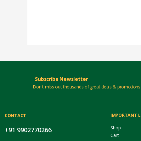
Subscribe Newsletter
Don't miss out thousands of great deals & promotions
IMPORTANT L
CONTACT
Shop
+91 9902770266
Cart