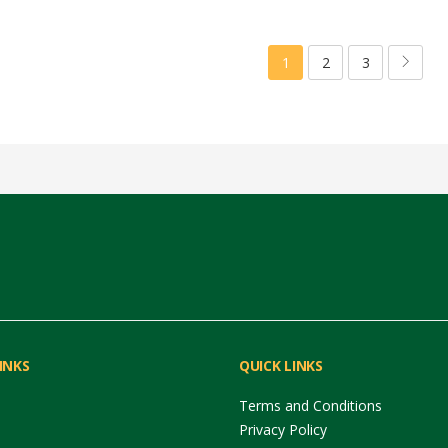
1
2
3
INKS
QUICK LINKS
Terms and Conditions
Privacy Policy