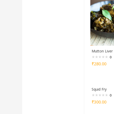
Mutton Liver 
0
₹
280.00
Squid Fry
0
₹
300.00