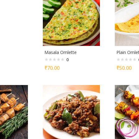
Masala Omlette
Plain Omle
0
₹
70.00
₹
50.00