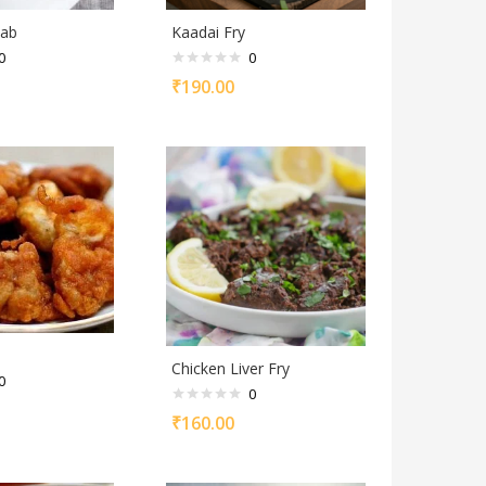
bab
Kaadai Fry
0
0
₹
190.00
Chicken Liver Fry
0
0
₹
160.00