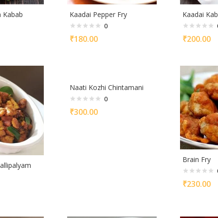
h Kabab
Kaadai Pepper Fry
Kaadai Ka
0
₹
180.00
₹
200.00
Naati Kozhi Chintamani
0
₹
300.00
Brain Fry
allipalyam
₹
230.00