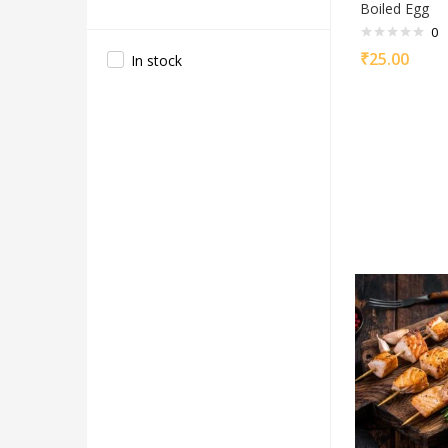
Boiled Egg
0
₹
25.00
In stock