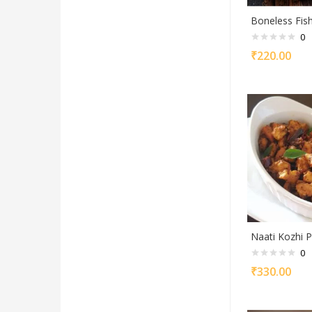
Boneless Fis
0
₹
220.00
Naati Kozhi P
0
₹
330.00