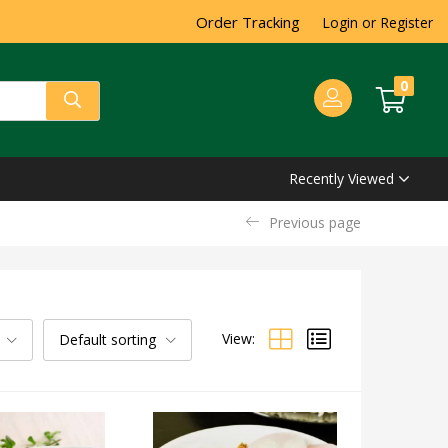
Order Tracking
Login or Register
0
Recently Viewed
Previous page
View:
Default sorting