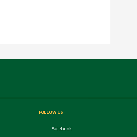
FOLLOW US
Facebook