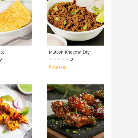
tte
Mutton Kheema Dry
0
0
₹
280.00