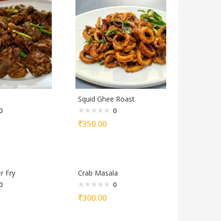
Squid Ghee Roast
0
0
₹
350.00
r Fry
Crab Masala
0
0
₹
300.00