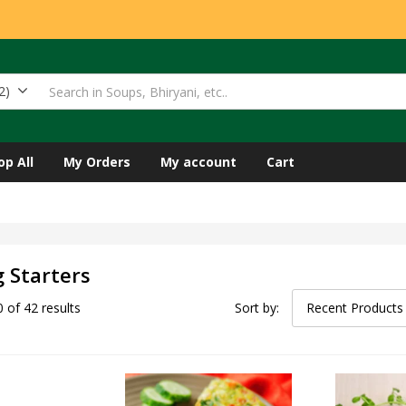
2)
op All
My Orders
My account
Cart
 Starters
 of 42 results
Sort by:
Recent Products