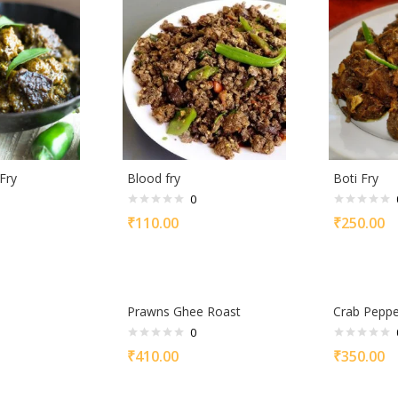
Fry
Blood fry
Boti Fry
0
₹
110.00
₹
250.00
Prawns Ghee Roast
Crab Peppe
0
₹
410.00
₹
350.00