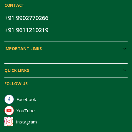
CONTACT
+91 9902770266
+91 9611210219
IMPORTANT LINKS
QUICK LINKS
FOLLOW US
Facebook
YouTube
Instagram