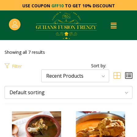
USE COUPON
GFF10
TO GET 10% DISCOUNT
Showing all 7 results
Sort by:
Filter
Recent Products
Default sorting