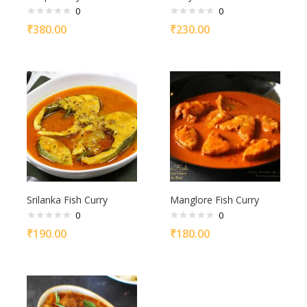
0
0
₹
380.00
₹
230.00
Srilanka Fish Curry
Manglore Fish Curry
0
0
₹
190.00
₹
180.00