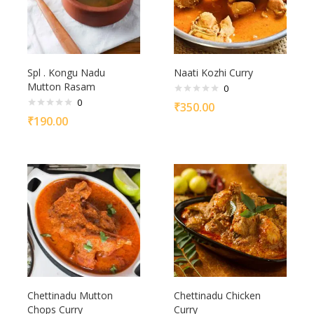
Spl . Kongu Nadu
Naati Kozhi Curry
Mutton Rasam
0
0
₹
350.00
₹
190.00
Chettinadu Mutton
Chettinadu Chicken
Chops Curry
Curry