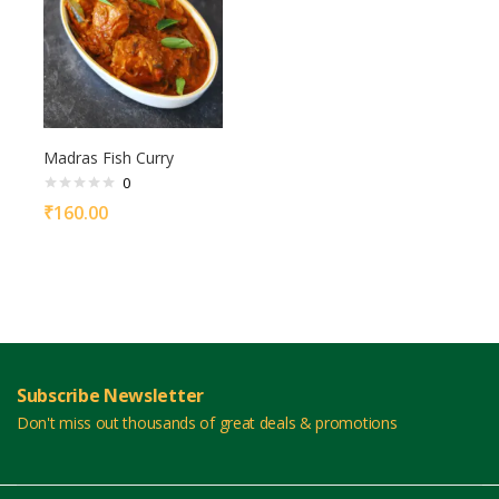
Madras Fish Curry
0
₹
160.00
Subscribe Newsletter
Don't miss out thousands of great deals & promotions