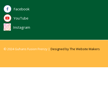
Facebook
YouTube
Instagram
© 2024 Guhans Fusion Frenzy |
Designed by The Website Makers