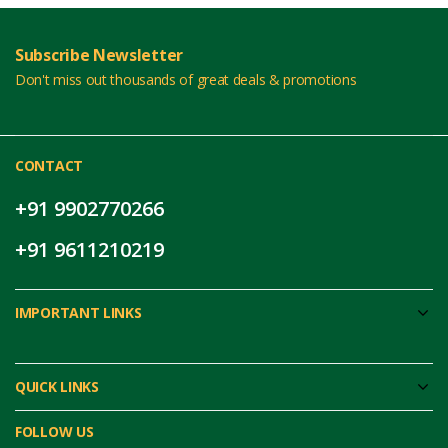
Subscribe Newsletter
Don't miss out thousands of great deals & promotions
CONTACT
+91 9902770266
+91 9611210219
IMPORTANT LINKS
QUICK LINKS
FOLLOW US