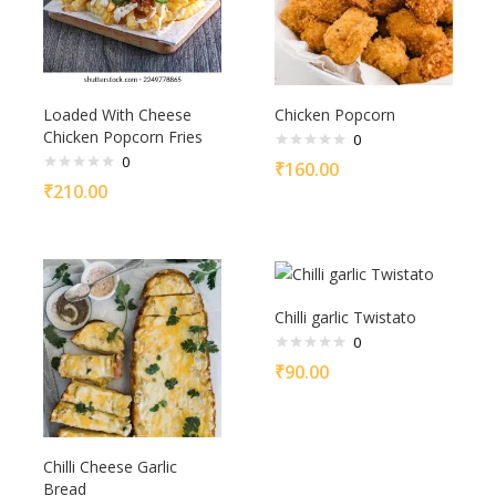
Loaded With Cheese
Chicken Popcorn
Chicken Popcorn Fries
0
0
₹
160.00
₹
210.00
Chilli garlic Twistato
0
₹
90.00
Chilli Cheese Garlic
Bread