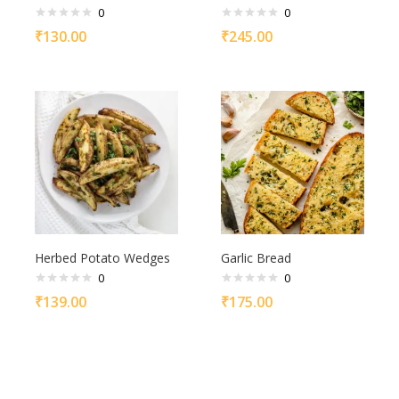
0
0
₹
130.00
₹
245.00
Herbed Potato Wedges
Garlic Bread
0
0
₹
139.00
₹
175.00