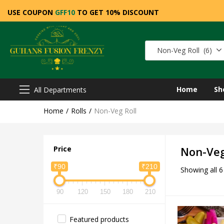
USE COUPON
GFF10
TO GET 10% DISCOUNT
Non-Veg Roll (6)
Home
Sh
All Departments
Home
Rolls
Non-Veg Roll
Price
Non-Veg
₹90
₹210
Showing all 6
90
120
150
180
210
Featured products