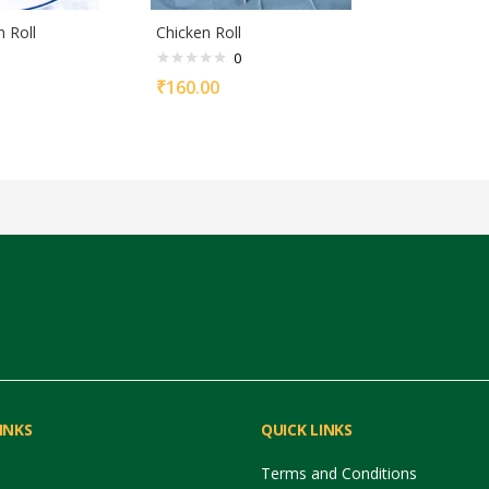
n Roll
Chicken Roll
0
₹
160.00
INKS
QUICK LINKS
Terms and Conditions