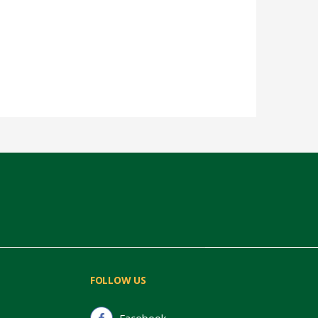
FOLLOW US