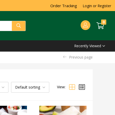
Order Tracking
Login or Register
0
Recently Viewed
Previous page
View:
Default sorting