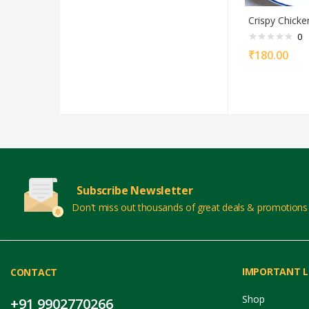
Crispy Chicke
0
₹
180.00
Subscribe Newsletter
Don't miss out thousands of great deals & promotions
IMPORTANT L
CONTACT
Shop
+91 9902770266