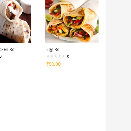
cken Roll
Egg Roll
0
0
₹
90.00