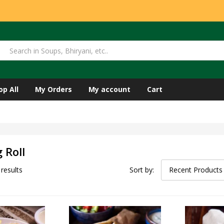
op All
My Orders
My account
Cart
 Roll
 results
Sort by:
Recent Products