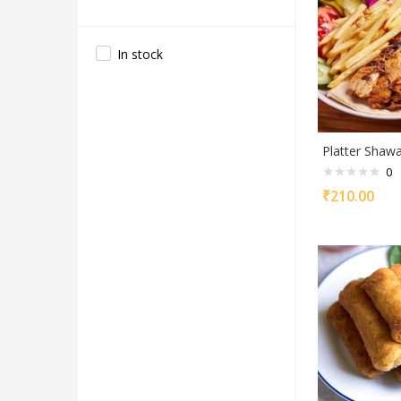
In stock
Platter Shaw
0
₹
210.00