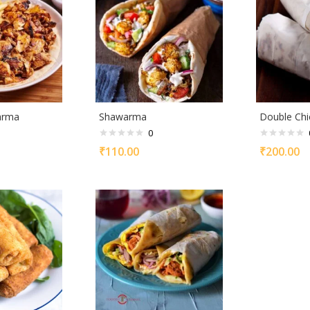
arma
Shawarma
Double Chi
0
₹
110.00
₹
200.00