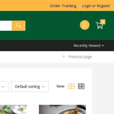
Order Tracking
Login or Register
0
Recently Viewed
Previous page
View:
Default sorting