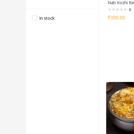
Nati Kozhi Bir
0
₹
300.00
In stock