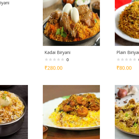
iyani
Kadai Biryani
Plain Biriya
0
₹
280.00
₹
80.00