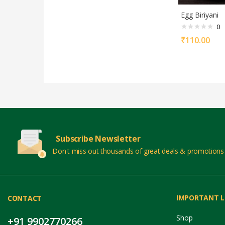
Egg Biriyani
0
₹
110.00
Subscribe Newsletter
Don't miss out thousands of great deals & promotions
IMPORTANT L
CONTACT
Shop
+91 9902770266