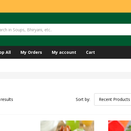
op All
My Orders
My account
Cart
 results
Sort by:
Recent Products