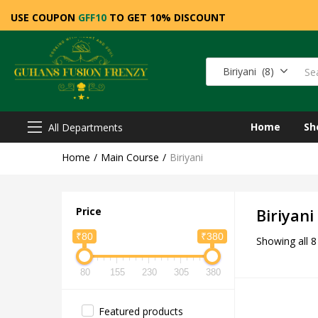
USE COUPON
GFF10
TO GET 10% DISCOUNT
Biriyani (8)
Home
Sh
All Departments
Home
Main Course
Biriyani
Price
Biriyani
₹80
₹380
Showing all 8
80
155
230
305
380
Featured products