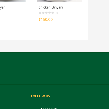
yani
Chicken Biriyani
0
0
₹
150.00
FOLLOW US