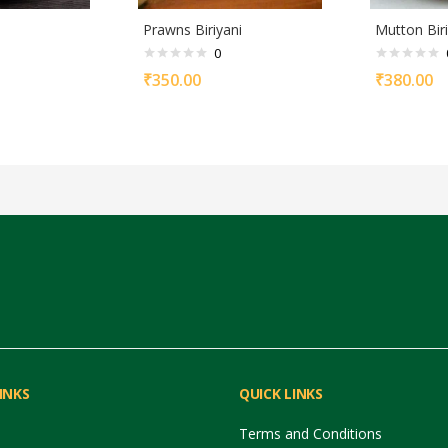
Prawns Biriyani
Mutton Biri
0
₹
350.00
₹
380.00
INKS
QUICK LINKS
Terms and Conditions