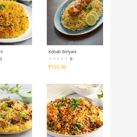
ni
Kebab Biriyani
0
0
₹
150.00