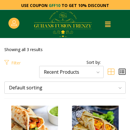
USE COUPON
GFF10
TO GET 10% DISCOUNT
Showing all 3 results
Sort by:
Filter
Recent Products
Default sorting