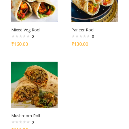
Mixed Veg Rool
Paneer Rool
0
0
₹
160.00
₹
130.00
Mushroom Roll
0