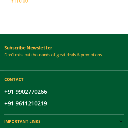
₹
110.00
Subscribe Newsletter
Don't miss out thousands of great deals & promotions
CONTACT
+91 9902770266
+91 9611210219
IMPORTANT LINKS