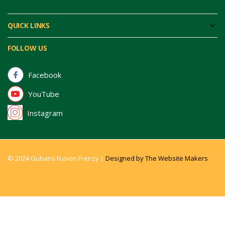
QUICK LINKS
FOLLOW US
Facebook
YouTube
Instagram
© 2024 Guhans Fusion Frenzy |
Designed by The Website Makers