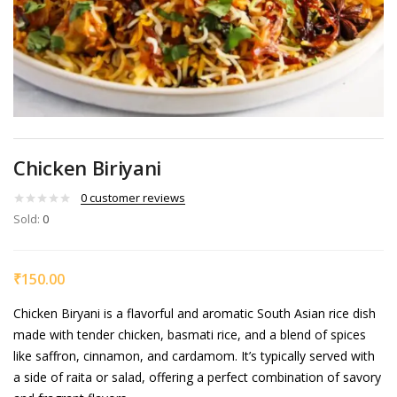
Chicken Biriyani
0
customer reviews
Sold:
0
₹
150.00
Chicken Biryani is a flavorful and aromatic South Asian rice dish
made with tender chicken, basmati rice, and a blend of spices
like saffron, cinnamon, and cardamom. It’s typically served with
a side of raita or salad, offering a perfect combination of savory