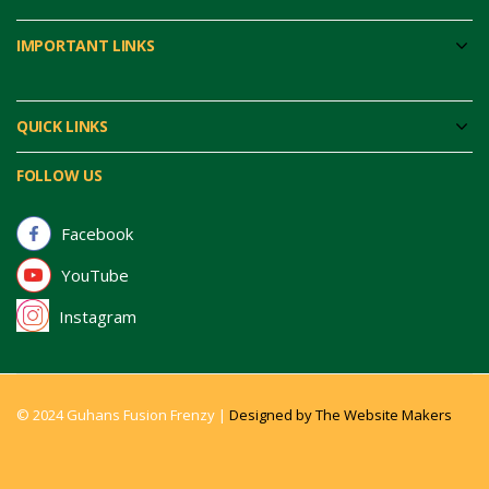
IMPORTANT LINKS
QUICK LINKS
FOLLOW US
Facebook
YouTube
Instagram
© 2024 Guhans Fusion Frenzy |
Designed by The Website Makers