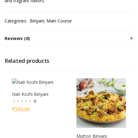
and fragrant flavors.
Categories:
Biriyani
Main Course
Reviews (0)
Related products
Nati Kozhi Biriyani
0
₹
300.00
Mutton Biriyani