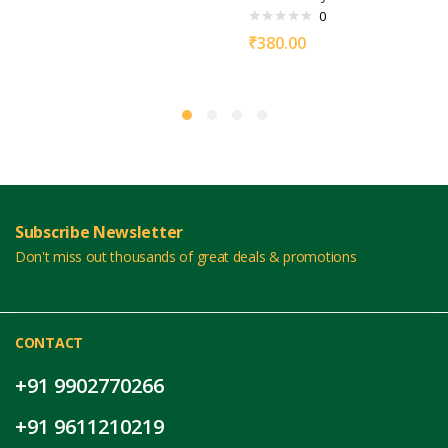
0
₹
380.00
Subscribe Newsletter
Don't miss out thousands of great deals & promotions
CONTACT
+91 9902770266
+91 9611210219