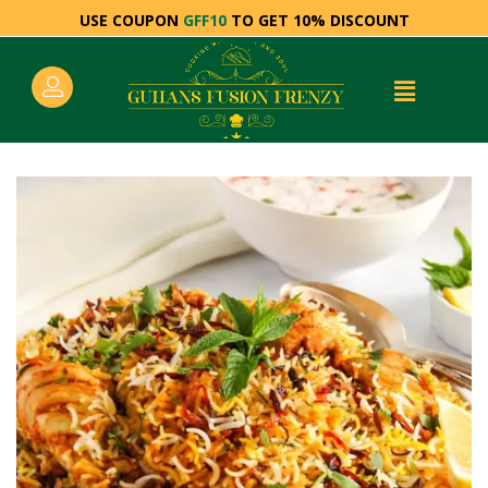
USE COUPON
GFF10
TO GET 10% DISCOUNT