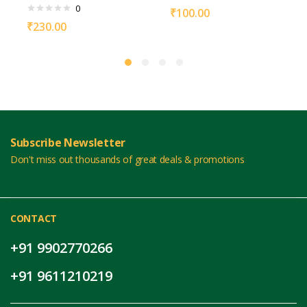
0
₹
100.00
₹
230.00
Subscribe Newsletter
Don't miss out thousands of great deals & promotions
CONTACT
+91 9902770266
+91 9611210219