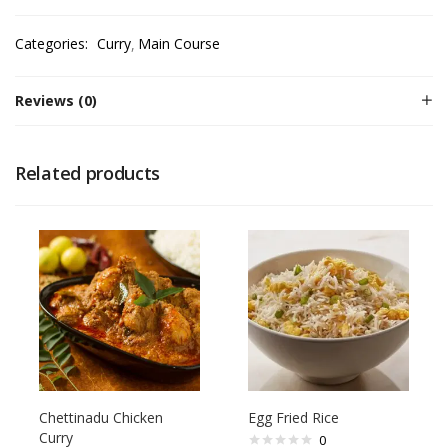
Categories:
Curry
Main Course
Reviews (0)
Related products
Chettinadu Chicken
Egg Fried Rice
Curry
0