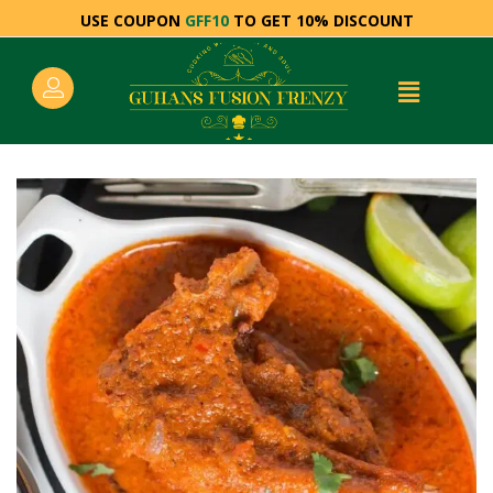
USE COUPON
GFF10
TO GET 10% DISCOUNT