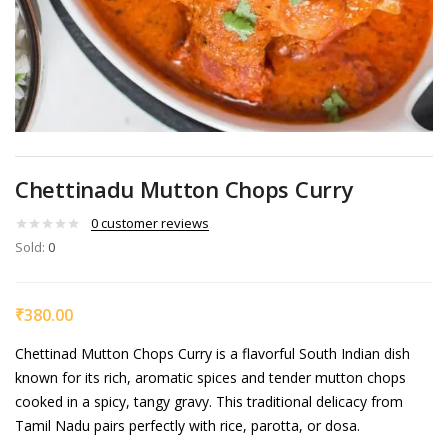
Chettinadu Mutton Chops Curry
0
customer reviews
Sold:
0
₹
380.00
Chettinad Mutton Chops Curry is a flavorful South Indian dish
known for its rich, aromatic spices and tender mutton chops
cooked in a spicy, tangy gravy. This traditional delicacy from
Tamil Nadu pairs perfectly with rice, parotta, or dosa.