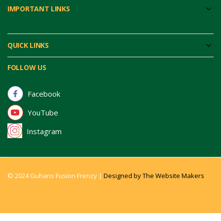
IMPORTANT LINKS
QUICK LINKS
FOLLOW US
Facebook
YouTube
Instagram
© 2024 Guhans Fusion Frenzy |
Designed by The Website Makers