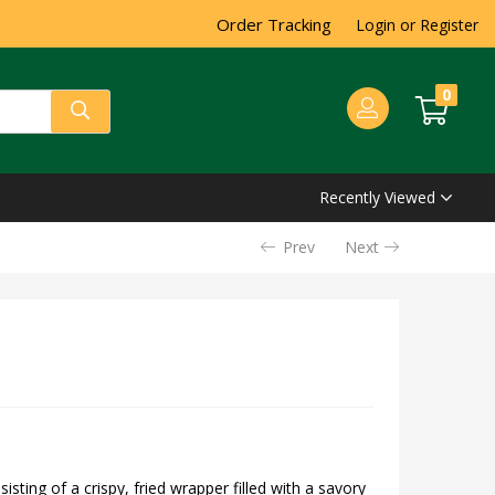
Order Tracking
Login or Register
0
Recently Viewed
Prev
Next
isting of a crispy, fried wrapper filled with a savory