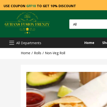
USE COUPON
GFF10
TO GET 10% DISCOUNT
Home
Sh
All Departments
Home
Rolls
Non-Veg Roll