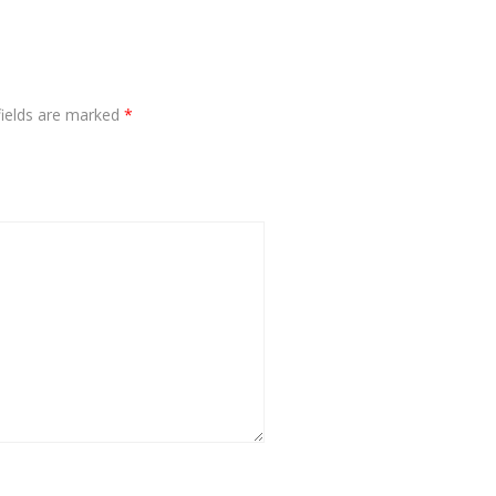
fields are marked
*