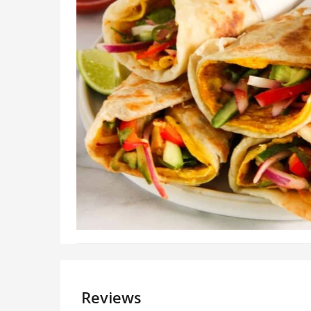
Reviews