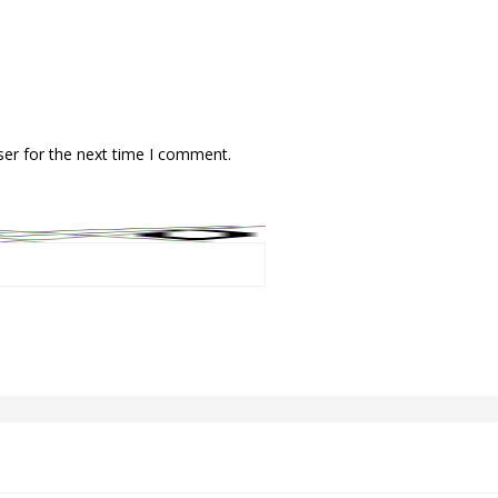
ser for the next time I comment.