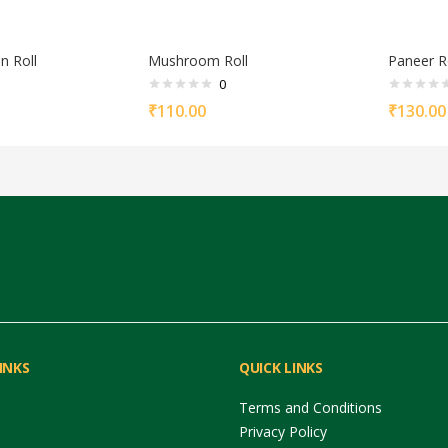
n Roll
Mushroom Roll
Paneer R
0
₹
110.00
₹
130.00
INKS
QUICK LINKS
Terms and Conditions
Privacy Policy