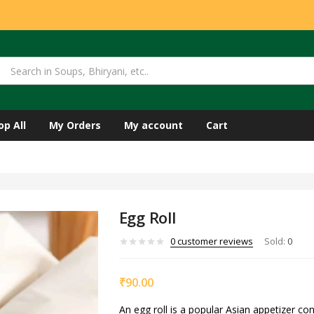
op All
My Orders
My account
Cart
Egg Roll
0
customer reviews
Sold:
0
₹
90.00
An egg roll is a popular Asian appetizer cons