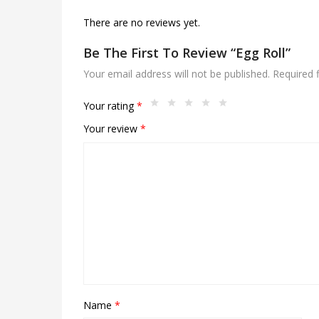
There are no reviews yet.
Be The First To Review “Egg Roll”
Your email address will not be published.
Required 
Your rating
*
Your review
*
Name
*