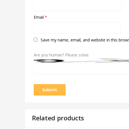
Email
*
Save my name, email, and website in this brow
Are you human? Please solve:
Related products