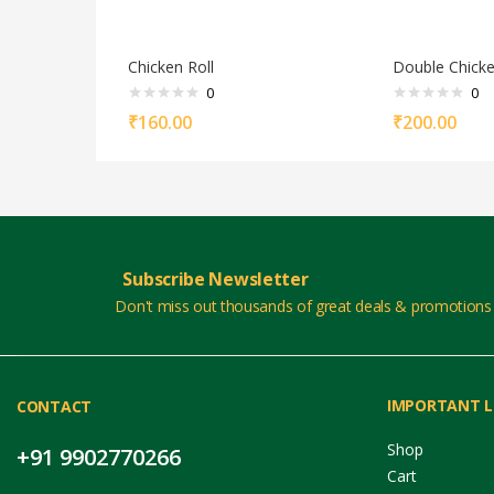
Chicken Roll
Double Chicke
0
0
₹
160.00
₹
200.00
Subscribe Newsletter
Don't miss out thousands of great deals & promotions
IMPORTANT L
CONTACT
Shop
+91 9902770266
Cart