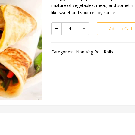
mixture of vegetables, meat, and sometimes
like sweet and sour or soy sauce.
Add To Cart
Categories:
Non-Veg Roll
Rolls