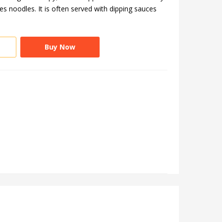
 noodles. It is often served with dipping sauces
Buy Now