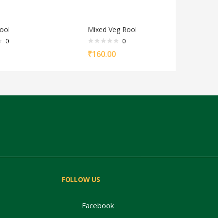
ool
Mixed Veg Rool
0
0
₹
160.00
FOLLOW US
Facebook