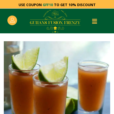
USE COUPON
GFF10
TO GET 10% DISCOUNT