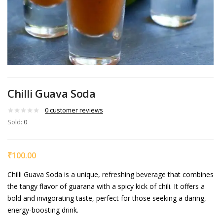
Chilli Guava Soda
0
customer reviews
Sold:
0
₹
100.00
Chilli Guava Soda is a unique, refreshing beverage that combines
the tangy flavor of guarana with a spicy kick of chili. It offers a
bold and invigorating taste, perfect for those seeking a daring,
energy-boosting drink.