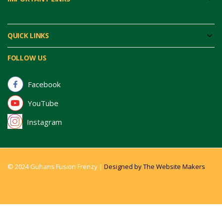
QUICK LINKS
FOLLOW US
Facebook
YouTube
Instagram
© 2024 Guhans Fusion Frenzy |
Designed by The Website Makers