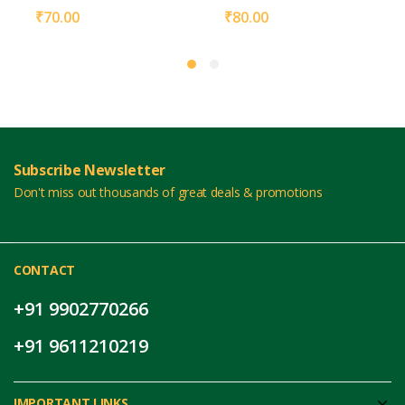
₹
70.00
₹
80.00
Subscribe Newsletter
Don't miss out thousands of great deals & promotions
CONTACT
+91 9902770266
+91 9611210219
IMPORTANT LINKS