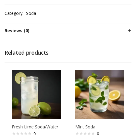
Category:
Soda
Reviews (0)
Related products
Fresh Lime Soda/Water
Mint Soda
0
0