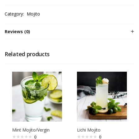
Category:
Mojito
Reviews (0)
Related products
Mint Mojito/Vergin
Lichi Mojito
0
0