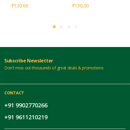
₹
130.00
₹
130.00
Subscribe Newsletter
Don't miss out thousands of great deals & promotions
CONTACT
+91 9902770266
+91 9611210219