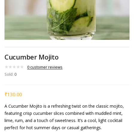
Cucumber Mojito
0
customer reviews
Sold:
0
₹
130.00
A Cucumber Mojito is a refreshing twist on the classic mojito,
featuring crisp cucumber slices combined with muddled mint,
lime, rum, and a touch of sweetness. It’s a cool, light cocktail
perfect for hot summer days or casual gatherings.