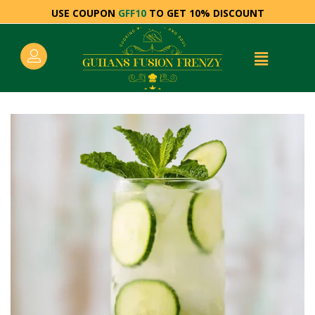
USE COUPON
GFF10
TO GET 10% DISCOUNT