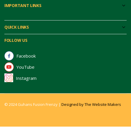
IMPORTANT LINKS
QUICK LINKS
FOLLOW US
Facebook
YouTube
Instagram
© 2024 Guhans Fusion Frenzy |
Designed by The Website Makers