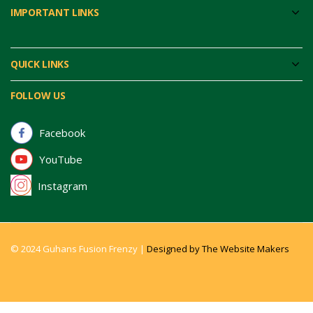
IMPORTANT LINKS
QUICK LINKS
FOLLOW US
Facebook
YouTube
Instagram
© 2024 Guhans Fusion Frenzy |
Designed by The Website Makers