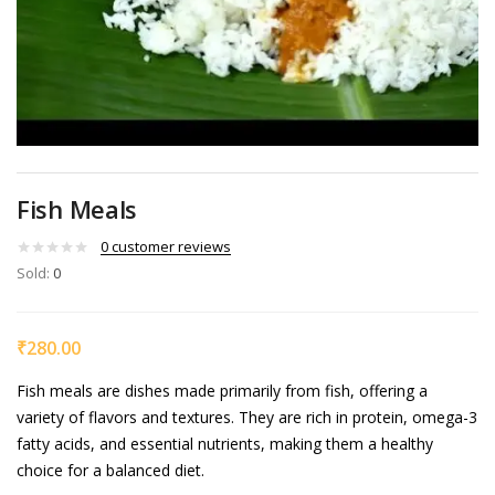
Fish Meals
0
customer reviews
Sold:
0
₹
280.00
Fish meals are dishes made primarily from fish, offering a
variety of flavors and textures. They are rich in protein, omega-3
fatty acids, and essential nutrients, making them a healthy
choice for a balanced diet.