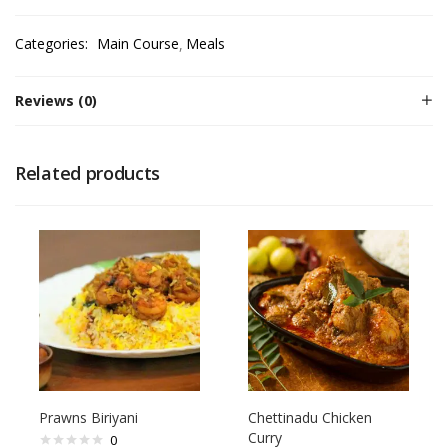
Categories:
Main Course
Meals
Reviews (0)
Related products
Prawns Biriyani
Chettinadu Chicken
Curry
0