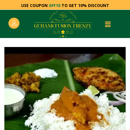
USE COUPON
GFF10
TO GET 10% DISCOUNT