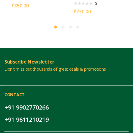
0
₹
350.00
₹
230.00
Subscribe Newsletter
Don't miss out thousands of great deals & promotions
CONTACT
+91 9902770266
+91 9611210219