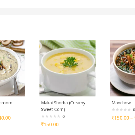
shroom
Makai Shorba (Creamy
Manchow
Sweet Corn)
0
0
40.00
₹
150.00
–
₹
150.00