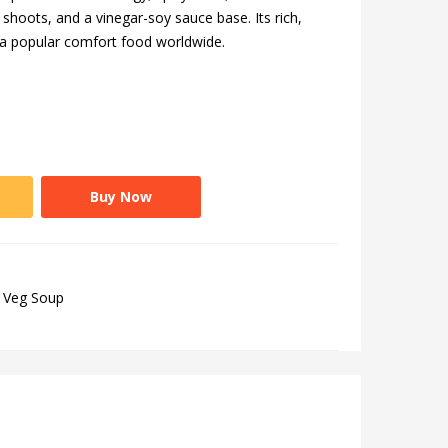
hoots, and a vinegar-soy sauce base. Its rich,
 a popular comfort food worldwide.
Buy Now
Veg Soup