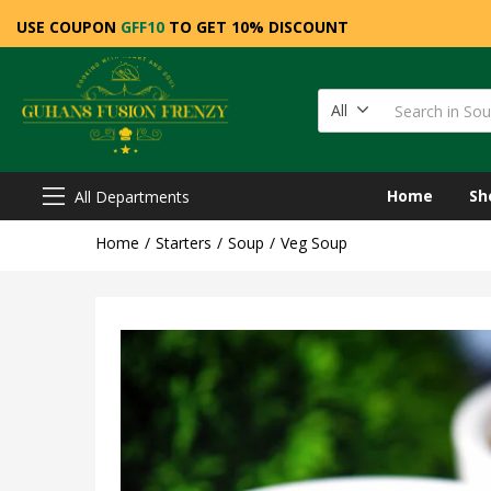
USE COUPON
GFF10
TO GET 10% DISCOUNT
All
Home
Sh
All Departments
Home
Starters
Soup
Veg Soup