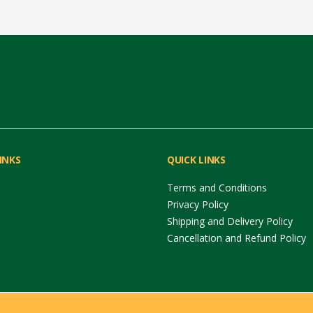
INKS
QUICK LINKS
Terms and Conditions
Privacy Policy
Shipping and Delivery Policy
Cancellation and Refund Policy