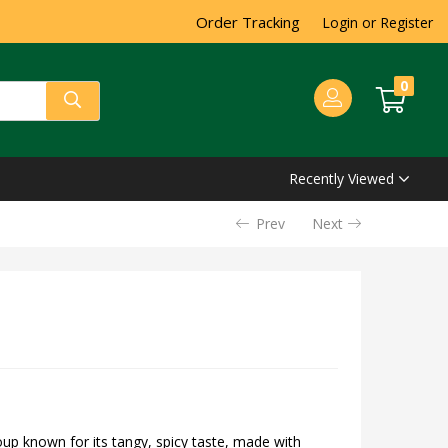
Order Tracking
Login or Register
0
Recently Viewed
Prev
Next
oup known for its tangy, spicy taste, made with