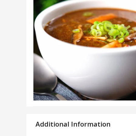
Additional Information