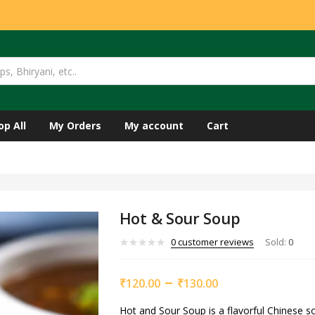
op All
My Orders
My account
Cart
Hot & Sour Soup
0
customer reviews
Sold:
0
–
₹
120.00
₹
130.00
Hot and Sour Soup is a flavorful Chinese s