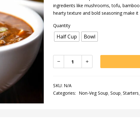
ingredients like mushrooms, tofu, bamboo s
hearty texture and bold seasoning make it
Quantity
Half Cup
Bowl
Add To Cart
SKU:
N/A
Categories:
Non-Veg Soup
Soup
Starters