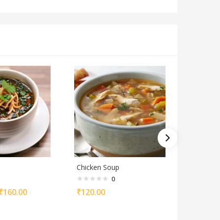
Chicken Soup
Mutton 
0
₹
160.00
₹
120.00
₹
120.00