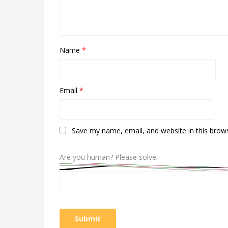
Name
*
Email
*
Save my name, email, and website in this brow
Are you human? Please solve: