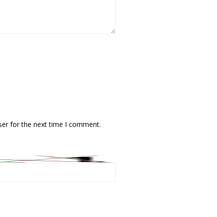
ser for the next time I comment.