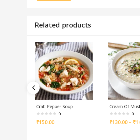
Related products
Crab Pepper Soup
Cream Of Mu
0
0
₹
150.00
₹
130.00
–
₹
1