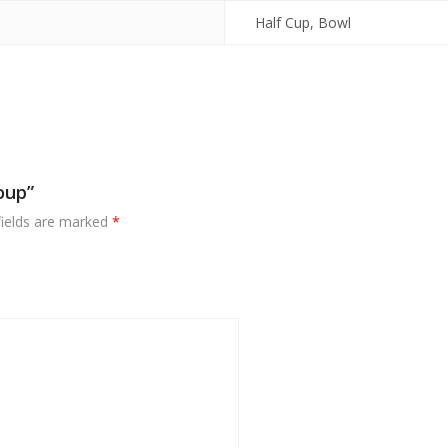
Half Cup, Bowl
oup”
fields are marked
*