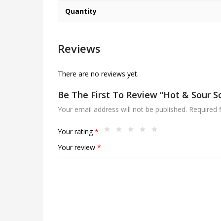
Quantity
Reviews
There are no reviews yet.
Be The First To Review “Hot & Sour S
Your email address will not be published.
Required 
Your rating
*
Your review
*