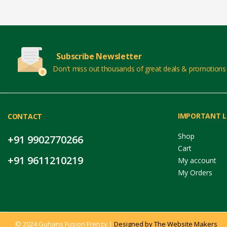
Subscribe Newsletter
Don't miss out thousands of great deals & promotions
IMPORTANT L
CONTACT
Shop
+91 9902770266
Cart
+91 9611210219
My account
My Orders
© 2024 Guhans Fusion Frenzy |
Designed by The Website Makers