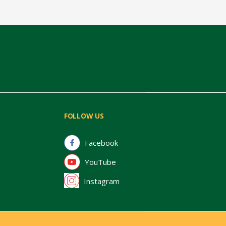
FOLLOW US
Facebook
YouTube
Instagram