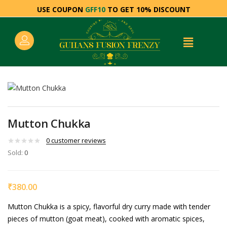
USE COUPON
GFF10
TO GET 10% DISCOUNT
Mutton Chukka
0
customer reviews
Sold:
0
₹
380.00
Mutton Chukka is a spicy, flavorful dry curry made with tender
pieces of mutton (goat meat), cooked with aromatic spices,