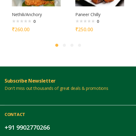
Nethili/Anchory
Paneer Chilly
0
0
₹
260.00
₹
250.00
Subscribe Newsletter
Don't miss out thousands of great deals & promotions
CONTACT
+91 9902770266