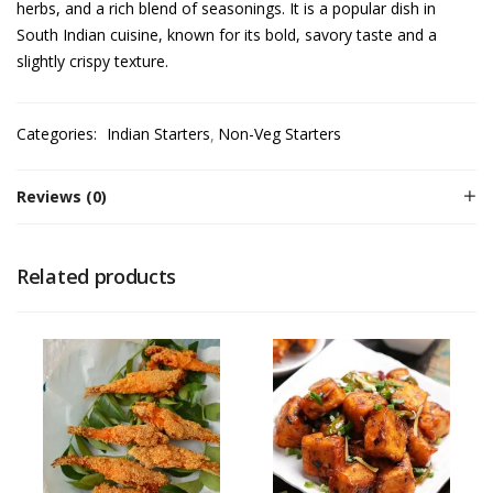
herbs, and a rich blend of seasonings. It is a popular dish in
South Indian cuisine, known for its bold, savory taste and a
slightly crispy texture.
Categories:
Indian Starters
Non-Veg Starters
Reviews (0)
Related products