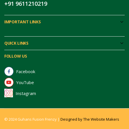
+91 9611210219
IMPORTANT LINKS
QUICK LINKS
FOLLOW US
Facebook
YouTube
Instagram
© 2024 Guhans Fusion Frenzy |
Designed by The Website Makers