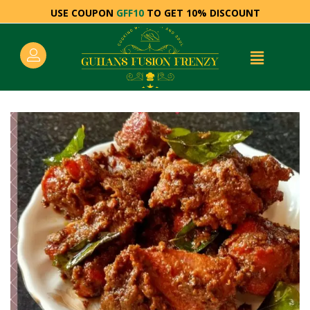
USE COUPON
GFF10
TO GET 10% DISCOUNT