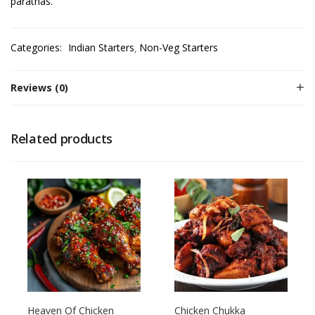
parathas.
Categories:
Indian Starters
Non-Veg Starters
Reviews (0)
Related products
Heaven Of Chicken
Chicken Chukka