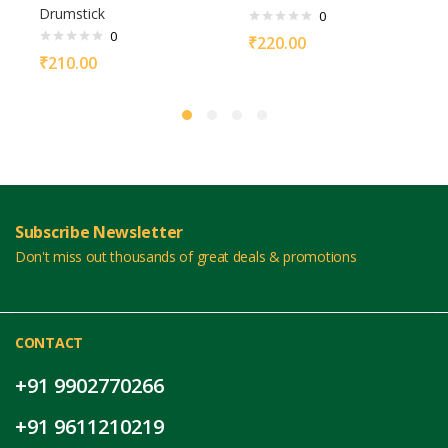
Drumstick
0
0
₹
220.00
₹
210.00
Subscribe Newsletter
Don't miss out thousands of great deals & promotions
CONTACT
+91 9902770266
+91 9611210219