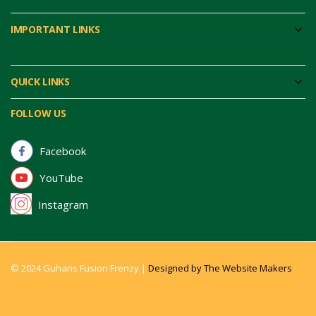
IMPORTANT LINKS
QUICK LINKS
FOLLOW US
Facebook
YouTube
Instagram
© 2024 Guhans Fusion Frenzy |
Designed by The Website Makers