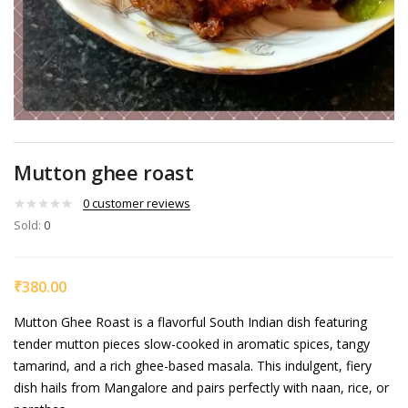
Mutton ghee roast
0
customer reviews
Sold:
0
₹
380.00
Mutton Ghee Roast is a flavorful South Indian dish featuring
tender mutton pieces slow-cooked in aromatic spices, tangy
tamarind, and a rich ghee-based masala. This indulgent, fiery
dish hails from Mangalore and pairs perfectly with naan, rice, or