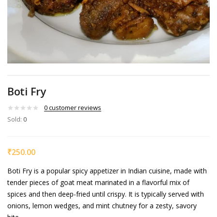
Boti Fry
0
customer reviews
Sold:
0
₹
250.00
Boti Fry is a popular spicy appetizer in Indian cuisine, made with
tender pieces of goat meat marinated in a flavorful mix of
spices and then deep-fried until crispy. It is typically served with
onions, lemon wedges, and mint chutney for a zesty, savory