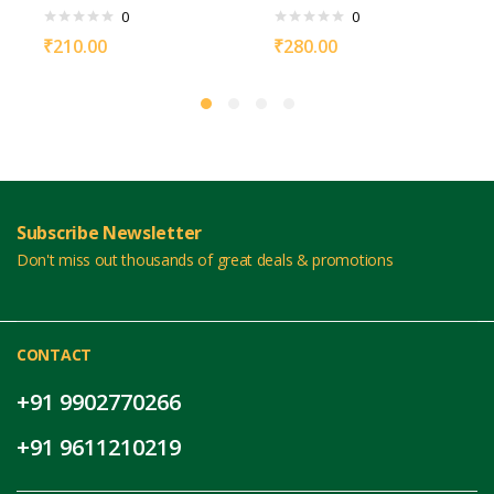
0
0
₹
210.00
₹
280.00
Subscribe Newsletter
Don't miss out thousands of great deals & promotions
CONTACT
+91 9902770266
+91 9611210219