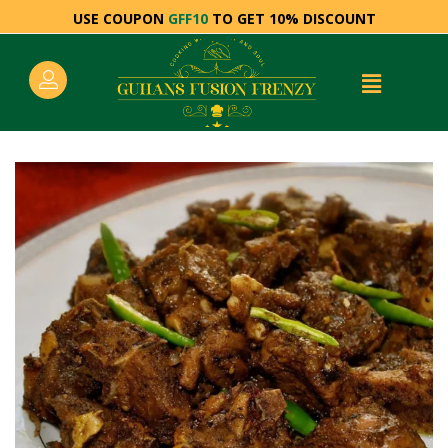
USE COUPON
GFF10
TO GET 10% DISCOUNT