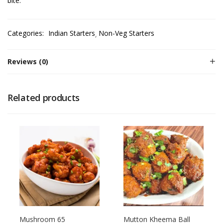
bite.
Categories:
Indian Starters
Non-Veg Starters
Reviews (0)
Related products
Mushroom 65
Mutton Kheema Ball