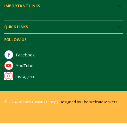
IMPORTANT LINKS
QUICK LINKS
FOLLOW US
Facebook
YouTube
Instagram
© 2024 Guhans Fusion Frenzy |
Designed by The Website Makers