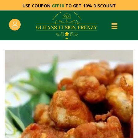
USE COUPON
GFF10
TO GET 10% DISCOUNT