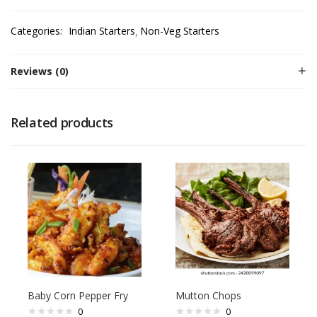
Categories:
Indian Starters
Non-Veg Starters
Reviews (0)
Related products
Baby Corn Pepper Fry
Mutton Chops
0
0