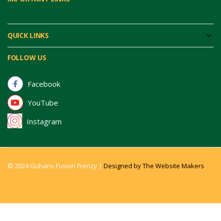
QUICK LINKS
FOLLOW US
Facebook
YouTube
Instagram
© 2024 Guhans Fusion Frenzy |
Designed by The Website Makers