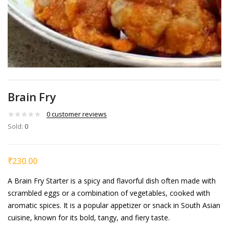
Brain Fry
0
customer reviews
Sold:
0
₹
230.00
A Brain Fry Starter is a spicy and flavorful dish often made with
scrambled eggs or a combination of vegetables, cooked with
aromatic spices. It is a popular appetizer or snack in South Asian
cuisine, known for its bold, tangy, and fiery taste.