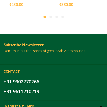
₹
230.00
₹
380.00
Subscribe Newsletter
Don't miss out thousands of great deals & promotions
CONTACT
+91 9902770266
+91 9611210219
IMPORTANT LINKS