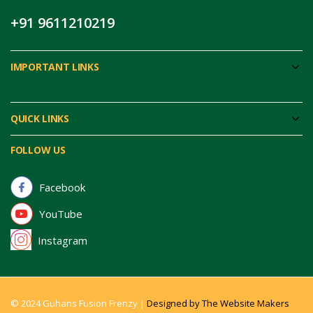
+91 9611210219
IMPORTANT LINKS
QUICK LINKS
FOLLOW US
Facebook
YouTube
Instagram
© 2024 Guhans Fusion Frenzy |
Designed by The Website Makers