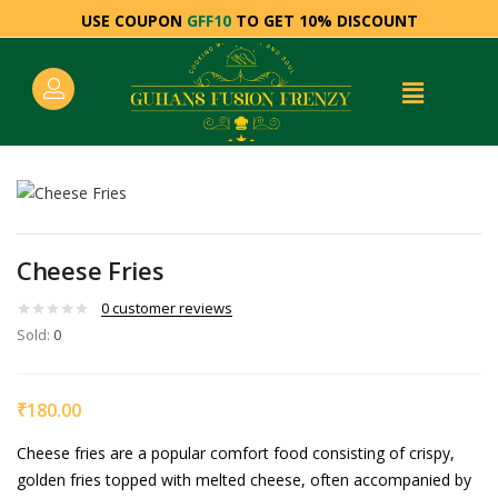
USE COUPON
GFF10
TO GET 10% DISCOUNT
Cheese Fries
0
customer reviews
Sold:
0
₹
180.00
Cheese fries are a popular comfort food consisting of crispy,
golden fries topped with melted cheese, often accompanied by