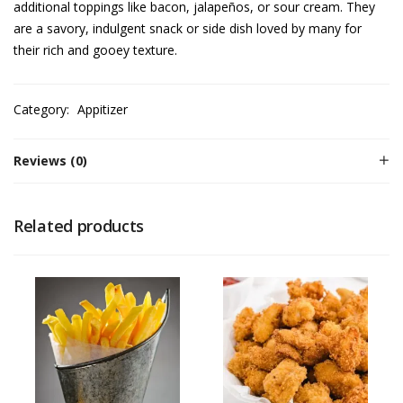
additional toppings like bacon, jalapeños, or sour cream. They
are a savory, indulgent snack or side dish loved by many for
their rich and gooey texture.
Category:
Appitizer
Reviews (0)
Related products