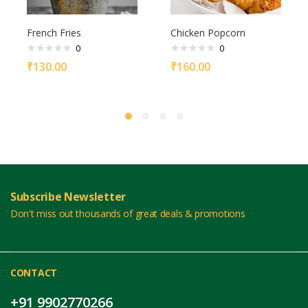
French Fries
Chicken Popcorn
0
0
₹
130.00
₹
160.00
Subscribe Newsletter
Don't miss out thousands of great deals & promotions
CONTACT
+91 9902770266