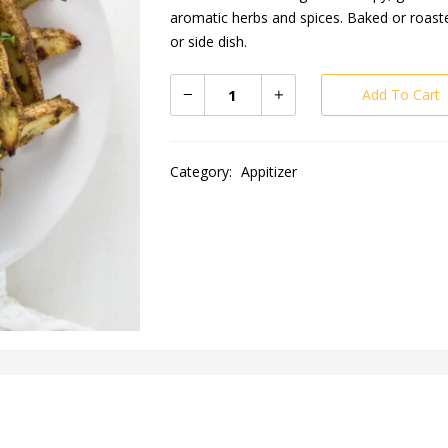
aromatic herbs and spices. Baked or roasted
or side dish.
Add To Cart
Category:
Appitizer