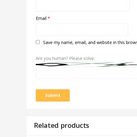
Email
*
Save my name, email, and website in this brow
Are you human? Please solve:
Related products