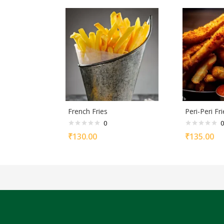
French Fries
Peri-Peri Fri
0
0
₹
130.00
₹
135.00