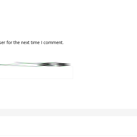
ser for the next time I comment.