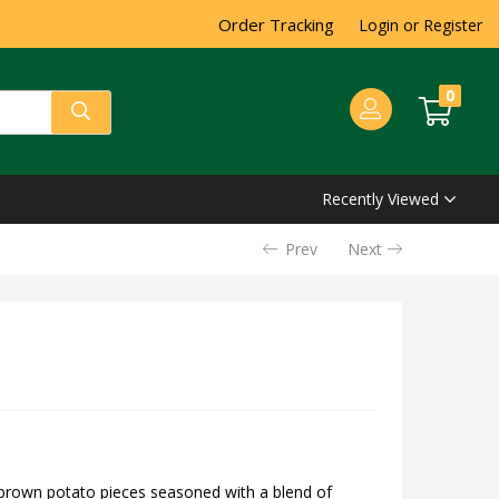
Order Tracking
Login or Register
0
Recently Viewed
Prev
Next
brown potato pieces seasoned with a blend of