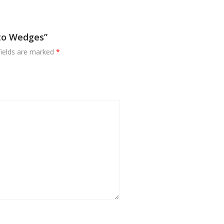
ato Wedges”
fields are marked
*