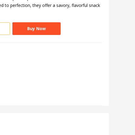
 to perfection, they offer a savory, flavorful snack
Buy Now