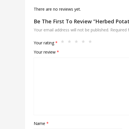
There are no reviews yet.
Be The First To Review “Herbed Pot
Your email address will not be published.
Required 
Your rating
*
Your review
*
Name
*