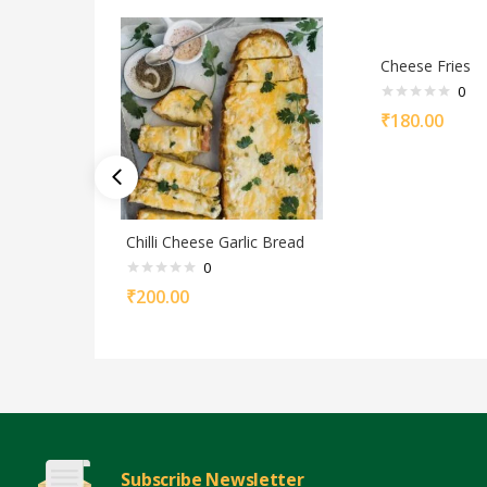
Cheese Fries
0
₹
180.00
Chilli Cheese Garlic Bread
0
₹
200.00
Subscribe Newsletter