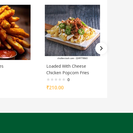
es
Loaded With Cheese
Chilli ga
Chicken Popcorn Fries
0
₹
90.00
₹
210.00