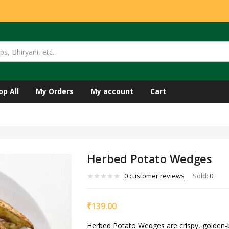
op All
My Orders
My account
Cart
Herbed Potato Wedges
0
customer reviews
Sold:
0
₹
139.00
Herbed Potato Wedges are crispy, golden-