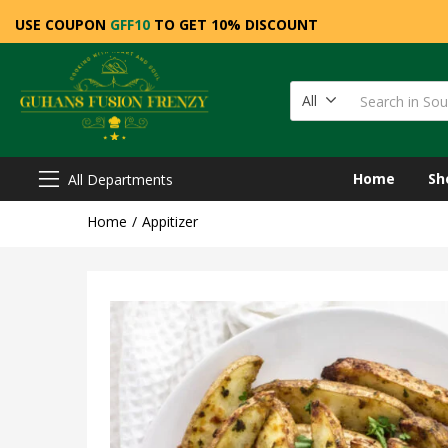
USE COUPON
GFF10
TO GET 10% DISCOUNT
All
Home
Sh
All Departments
Home
Appitizer