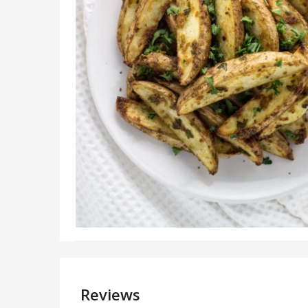
Reviews