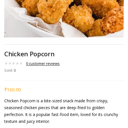
Chicken Popcorn
0
customer reviews
Sold:
0
₹
160.00
Chicken Popcorn is a bite-sized snack made from crispy,
seasoned chicken pieces that are deep-fried to golden
perfection. It is a popular fast-food item, loved for its crunchy
texture and juicy interior.