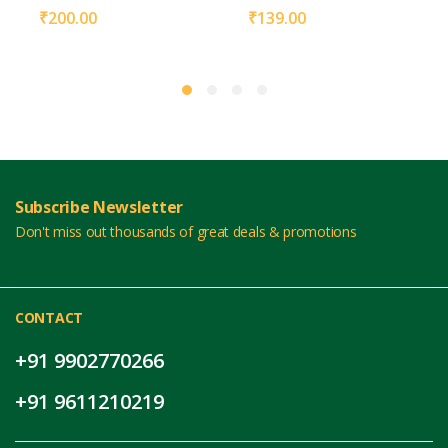
₹
200.00
₹
139.00
Subscribe Newsletter
Don't miss out thousands of great deals & promotions
CONTACT
+91 9902770266
+91 9611210219