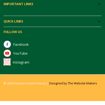
IMPORTANT LINKS
QUICK LINKS
FOLLOW US
Facebook
YouTube
Instagram
© 2024 Guhans Fusion Frenzy |
Designed by The Website Makers