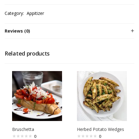
Category:
Appitizer
Reviews (0)
Related products
Bruschetta
Herbed Potato Wedges
0
0