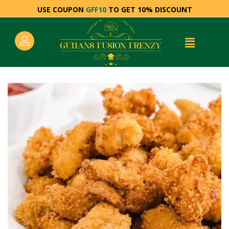
USE COUPON
GFF10
TO GET 10% DISCOUNT