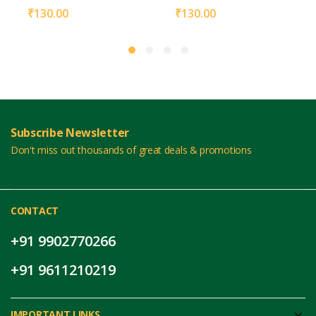
₹
130.00
₹
130.00
Subscribe Newsletter
Don't miss out thousands of great deals & promotions
CONTACT
+91 9902770266
+91 9611210219
IMPORTANT LINKS