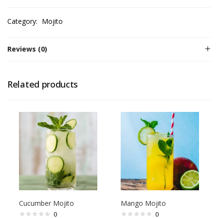
Category:
Mojito
Reviews (0)
Related products
Cucumber Mojito
Mango Mojito
0
0