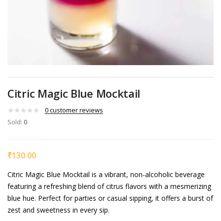
Citric Magic Blue Mocktail
0
customer reviews
Sold:
0
₹
130.00
Citric Magic Blue Mocktail is a vibrant, non-alcoholic beverage
featuring a refreshing blend of citrus flavors with a mesmerizing
blue hue. Perfect for parties or casual sipping, it offers a burst of
zest and sweetness in every sip.