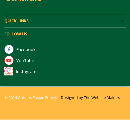
QUICK LINKS
FOLLOW US
Facebook
YouTube
Instagram
© 2024 Guhans Fusion Frenzy |
Designed by The Website Makers