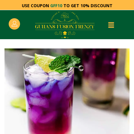
USE COUPON
GFF10
TO GET 10% DISCOUNT