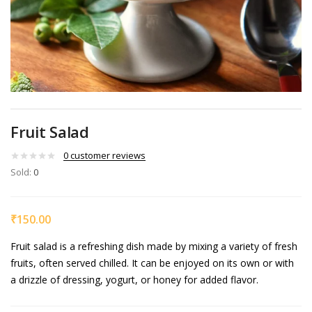
Fruit Salad
0
customer reviews
Sold:
0
₹
150.00
Fruit salad is a refreshing dish made by mixing a variety of fresh
fruits, often served chilled. It can be enjoyed on its own or with
a drizzle of dressing, yogurt, or honey for added flavor.