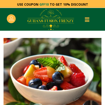
USE COUPON
GFF10
TO GET 10% DISCOUNT