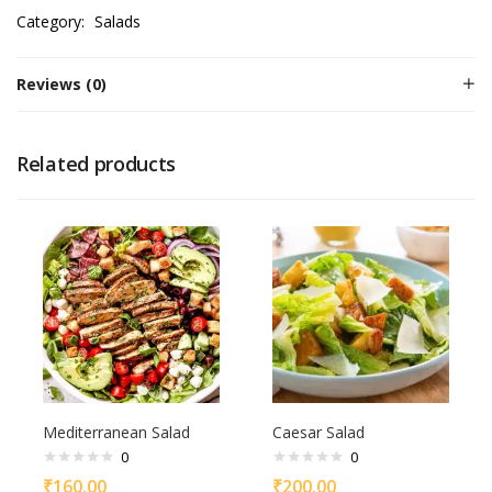
Category:
Salads
Reviews (0)
Related products
Mediterranean Salad
Caesar Salad
0
0
₹
160.00
₹
200.00