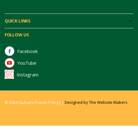
QUICK LINKS
FOLLOW US
Facebook
YouTube
Instagram
© 2024 Guhans Fusion Frenzy |
Designed by The Website Makers