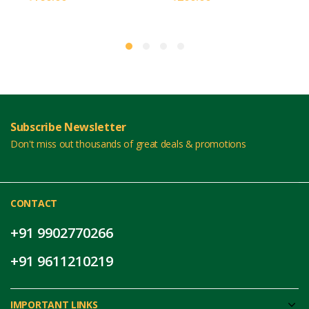
Subscribe Newsletter
Don't miss out thousands of great deals & promotions
CONTACT
+91 9902770266
+91 9611210219
IMPORTANT LINKS