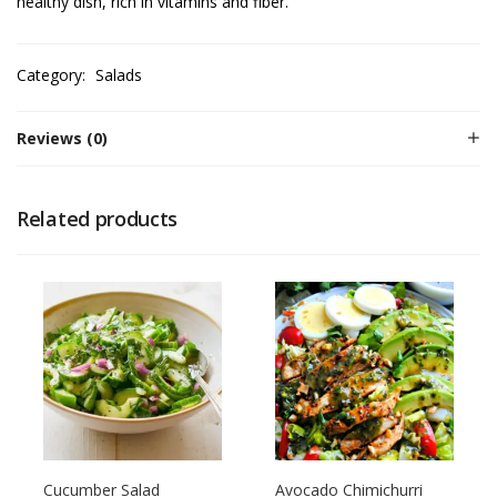
healthy dish, rich in vitamins and fiber.
Category:
Salads
Reviews (0)
Related products
Cucumber Salad
Avocado Chimichurri