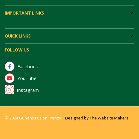
IMPORTANT LINKS
QUICK LINKS
FOLLOW US
Facebook
YouTube
Instagram
© 2024 Guhans Fusion Frenzy |
Designed by The Website Makers