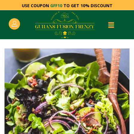
USE COUPON
GFF10
TO GET 10% DISCOUNT