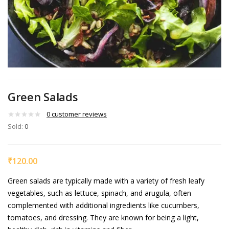
Green Salads
0
customer reviews
Sold:
0
₹
120.00
Green salads are typically made with a variety of fresh leafy
vegetables, such as lettuce, spinach, and arugula, often
complemented with additional ingredients like cucumbers,
tomatoes, and dressing. They are known for being a light,