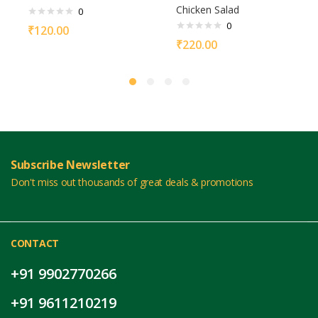
Chicken Salad
0
0
₹
120.00
₹
220.00
Subscribe Newsletter
Don't miss out thousands of great deals & promotions
CONTACT
+91 9902770266
+91 9611210219