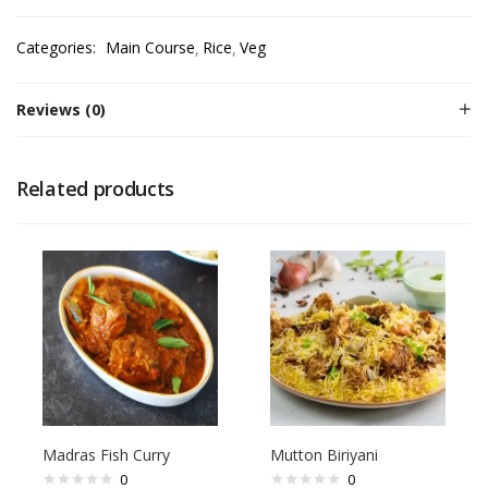
Categories:
Main Course
Rice
Veg
Reviews (0)
Related products
Madras Fish Curry
Mutton Biriyani
0
0