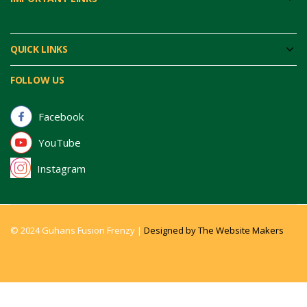
QUICK LINKS
FOLLOW US
Facebook
YouTube
Instagram
© 2024 Guhans Fusion Frenzy |
Designed by The Website Makers