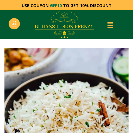
USE COUPON
GFF10
TO GET 10% DISCOUNT