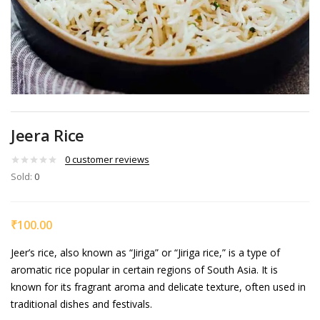
Jeera Rice
0
customer reviews
Sold:
0
₹
100.00
Jeer’s rice, also known as “Jiriga” or “Jiriga rice,” is a type of
aromatic rice popular in certain regions of South Asia. It is
known for its fragrant aroma and delicate texture, often used in
traditional dishes and festivals.