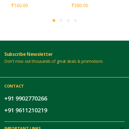
₹
160.00
₹
380.00
Subscribe Newsletter
Don't miss out thousands of great deals & promotions
CONTACT
+91 9902770266
+91 9611210219
IMPORTANT LINKS