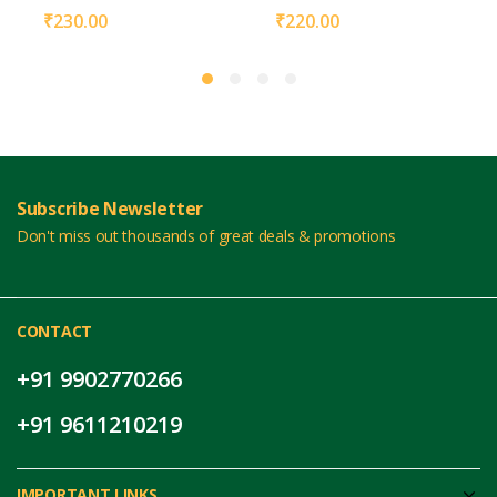
₹
230.00
₹
220.00
Subscribe Newsletter
Don't miss out thousands of great deals & promotions
CONTACT
+91 9902770266
+91 9611210219
IMPORTANT LINKS