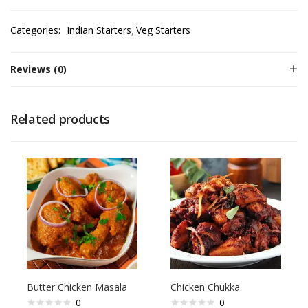
Categories:
Indian Starters
Veg Starters
Reviews (0)
Related products
Butter Chicken Masala
Chicken Chukka
0
0