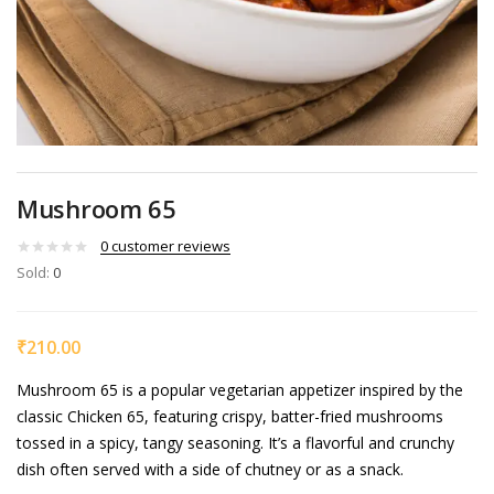
Mushroom 65
0
customer reviews
Sold:
0
₹
210.00
Mushroom 65 is a popular vegetarian appetizer inspired by the
classic Chicken 65, featuring crispy, batter-fried mushrooms
tossed in a spicy, tangy seasoning. It’s a flavorful and crunchy
dish often served with a side of chutney or as a snack.