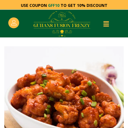
USE COUPON
GFF10
TO GET 10% DISCOUNT