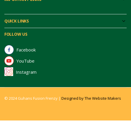
QUICK LINKS
FOLLOW US
Facebook
YouTube
Instagram
© 2024 Guhans Fusion Frenzy |
Designed by The Website Makers