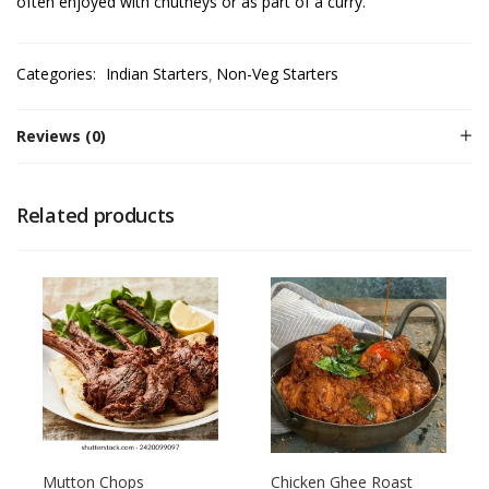
often enjoyed with chutneys or as part of a curry.
Categories:
Indian Starters
Non-Veg Starters
Reviews (0)
Related products
Mutton Chops
Chicken Ghee Roast