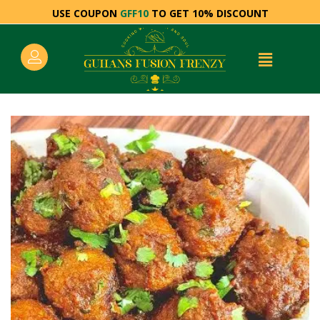
USE COUPON
GFF10
TO GET 10% DISCOUNT