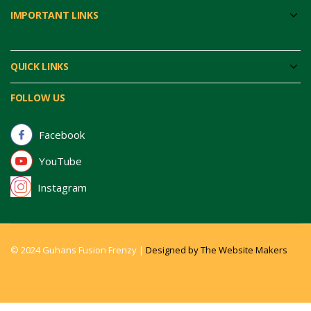
IMPORTANT LINKS
QUICK LINKS
FOLLOW US
Facebook
YouTube
Instagram
© 2024 Guhans Fusion Frenzy |
Designed by The Website Makers