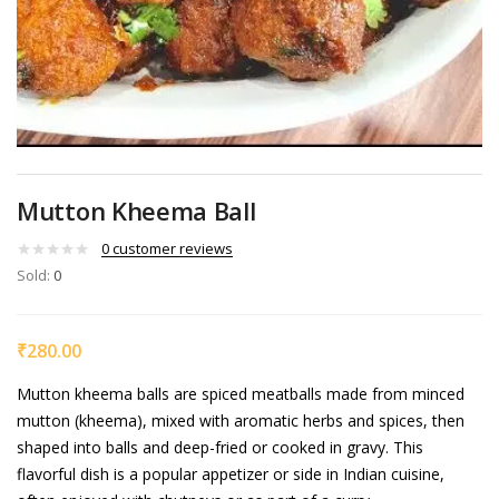
Mutton Kheema Ball
0
customer reviews
Sold:
0
₹
280.00
Mutton kheema balls are spiced meatballs made from minced
mutton (kheema), mixed with aromatic herbs and spices, then
shaped into balls and deep-fried or cooked in gravy. This
flavorful dish is a popular appetizer or side in Indian cuisine,