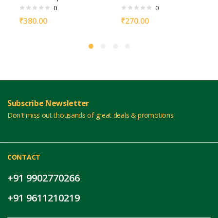
0
0
₹
380.00
₹
270.00
Subscribe Newsletter
Don't miss out thousands of great deals & promotions
CONTACT
+91 9902770266
+91 9611210219