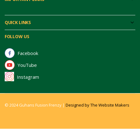
QUICK LINKS
FOLLOW US
Facebook
YouTube
Instagram
© 2024 Guhans Fusion Frenzy |
Designed by The Website Makers