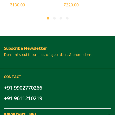
₹
130.00
₹
220.00
Subscribe Newsletter
Don't miss out thousands of great deals & promotions
CONTACT
+91 9902770266
+91 9611210219
IMPORTANT LINKS