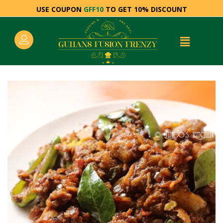
USE COUPON
GFF10
TO GET 10% DISCOUNT