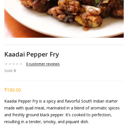
Kaadai Pepper Fry
0
customer reviews
Sold:
0
₹
180.00
Kaadai Pepper Fry is a spicy and flavorful South Indian starter
made with quail meat, marinated in a blend of aromatic spices
and freshly ground black pepper. It’s cooked to perfection,
resulting in a tender, smoky, and piquant dish.