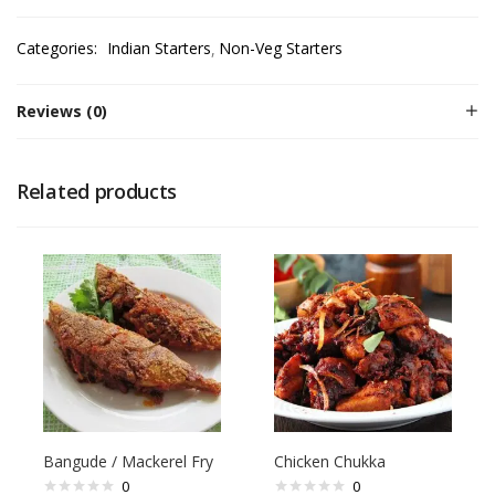
Categories:
Indian Starters
Non-Veg Starters
Reviews (0)
Related products
Bangude / Mackerel Fry
Chicken Chukka
0
0