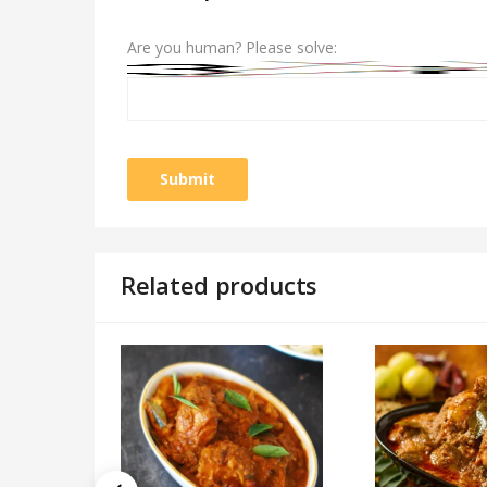
Are you human? Please solve:
Related products