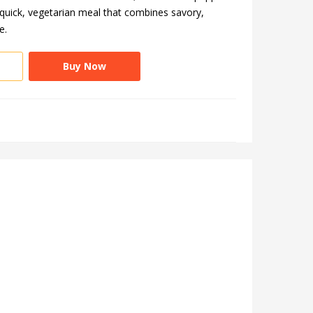
a quick, vegetarian meal that combines savory,
e.
Buy Now