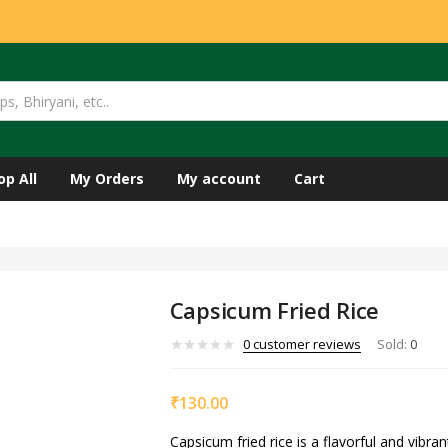
op All
My Orders
My account
Cart
Capsicum Fried Rice
0
customer reviews
Sold:
0
₹
130.00
Capsicum fried rice is a flavorful and vibran