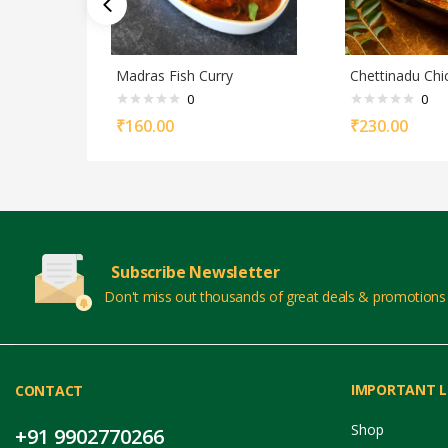
Madras Fish Curry
Chettinadu Chi
0
0
₹
160.00
₹
230.00
Subscribe Newsletter
Don't miss out thousands of great deals & promotions
IMPORTANT L
CONTACT
Shop
+91 9902770266