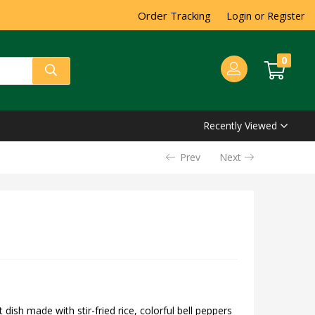
Order Tracking
Login or Register
0
Recently Viewed
Prev
Next
t dish made with stir-fried rice, colorful bell peppers