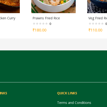
cken Curry
Prawns Fried Rice
Veg Fried Ri
0
0
₹
180.00
₹
110.00
INKS
QUICK LINKS
Terms and Conditions