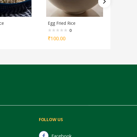
ce
Egg Fried Rice
Egg Biriy
0
₹
100.00
₹
110.00
FOLLOW US
Facebook