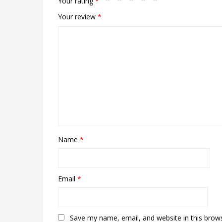
Your rating
*
Your review
*
Name
*
Email
*
Save my name, email, and website in this brow