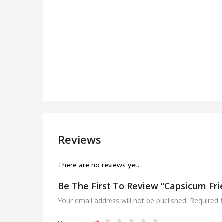
Reviews
There are no reviews yet.
Be The First To Review “Capsicum Fri
Your email address will not be published.
Required 