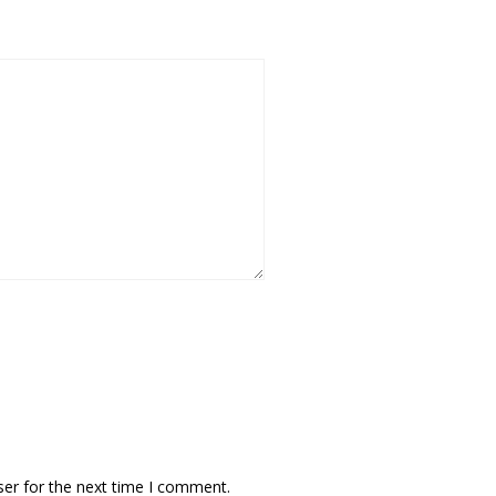
ser for the next time I comment.