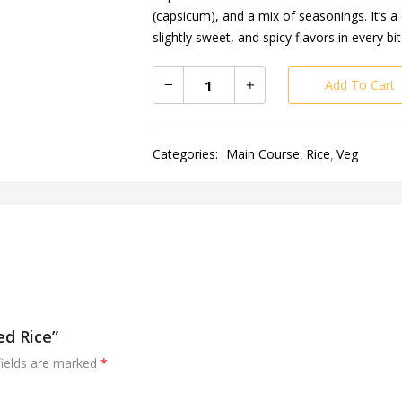
(capsicum), and a mix of seasonings. It’s 
slightly sweet, and spicy flavors in every bit
Add To Cart
Categories:
Main Course
Rice
Veg
ed Rice”
fields are marked
*