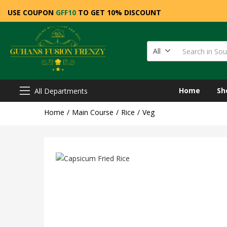
USE COUPON
GFF10
TO GET 10% DISCOUNT
All
Home
Sh
All Departments
Home
Main Course
Rice
Veg