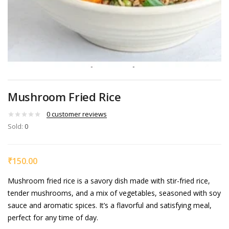
Mushroom Fried Rice
0
customer reviews
Sold:
0
₹
150.00
Mushroom fried rice is a savory dish made with stir-fried rice,
tender mushrooms, and a mix of vegetables, seasoned with soy
sauce and aromatic spices. It’s a flavorful and satisfying meal,
perfect for any time of day.