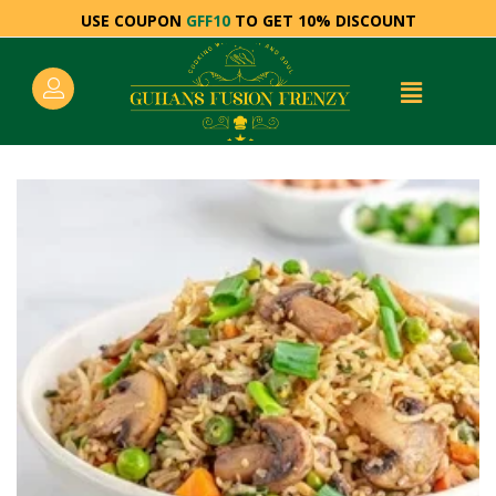
USE COUPON
GFF10
TO GET 10% DISCOUNT