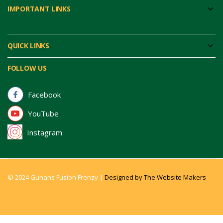
IMPORTANT LINKS
QUICK LINKS
FOLLOW US
Facebook
YouTube
Instagram
© 2024 Guhans Fusion Frenzy |
Designed by The Website Makers