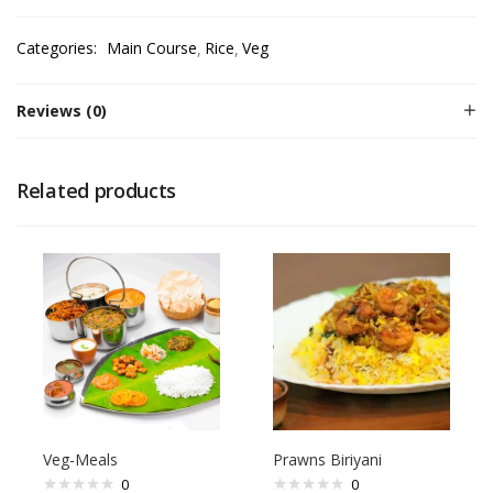
Categories:
Main Course
Rice
Veg
Reviews (0)
Related products
Veg-Meals
Prawns Biriyani
0
0