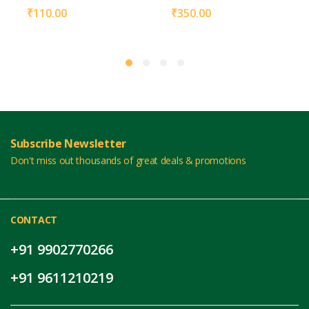
₹
110.00
₹
350.00
Subscribe Newsletter
Don't miss out thousands of great deals & promotions
CONTACT
+91 9902770266
+91 9611210219