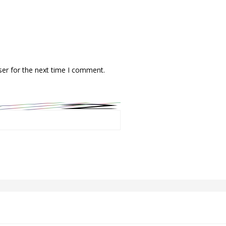
ser for the next time I comment.