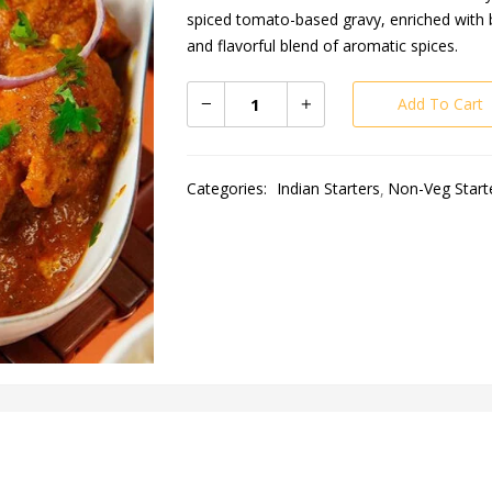
spiced tomato-based gravy, enriched with b
and flavorful blend of aromatic spices.
Add To Cart
Categories:
Indian Starters
Non-Veg Start