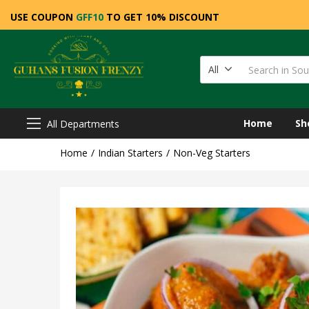
USE COUPON
GFF10
TO GET 10% DISCOUNT
All
Home
Sh
All Departments
Home
Indian Starters
Non-Veg Starters