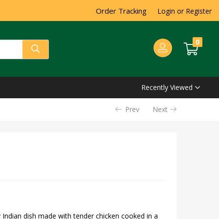
Order Tracking
Login or Register
0
Recently Viewed
Prev
Next
 Indian dish made with tender chicken cooked in a