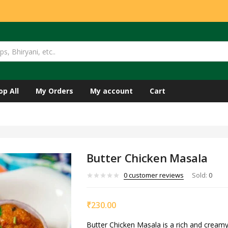
op All
My Orders
My account
Cart
Butter Chicken Masala
0
customer reviews
Sold:
0
₹
230.00
Butter Chicken Masala is a rich and creamy