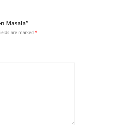
en Masala”
fields are marked
*