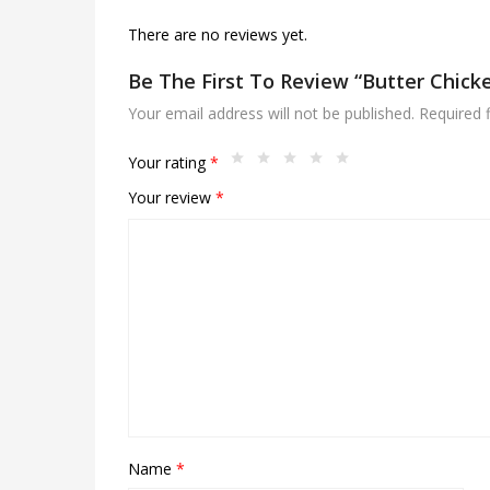
There are no reviews yet.
Be The First To Review “Butter Chick
Your email address will not be published.
Required 
Your rating
*
Your review
*
Name
*