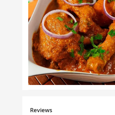
Reviews