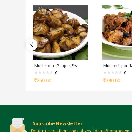
Mushroom Pepper Fry
Mutton Uppu K
0
0
₹
250.00
₹
390.00
Subscribe Newsletter
Don't miss out thousands of great deals & promotions