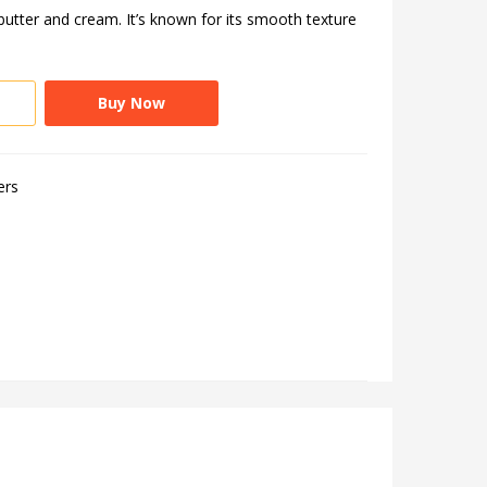
utter and cream. It’s known for its smooth texture
Buy Now
ers