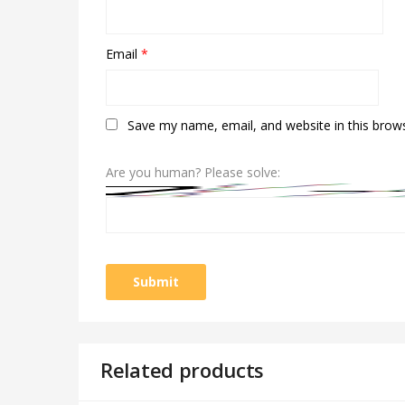
Email
*
Save my name, email, and website in this brow
Are you human? Please solve:
Related products