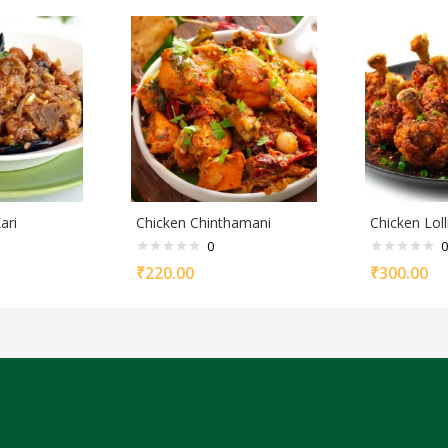
ari
Chicken Chinthamani
Chicken Lol
0
0
₹
220.00
₹
300.00